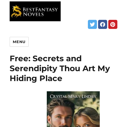
MENU
Free: Secrets and
Serendipity Thou Art My
Hiding Place