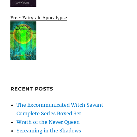
Free: Fairytale Apocalypse
RECENT POSTS
The Excommunicated Witch Savant
Complete Series Boxed Set
Wrath of the Never Queen
Screaming in the Shadows