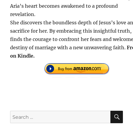
Aria’s heart becomes awakened to a profound
revelation.
She discovers the boundless depth of Jesus’s love a
sacrifice for her. By embracing this insightful truth,
finds the courage to confront her fears and welcom
destiny of marriage with a new unwavering faith.
Fr
on Kindle.
SE
Search
for: