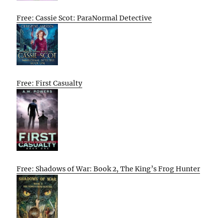
Free: Cassie Scot: ParaNormal Detective
Free: First Casualty
Free: Shadows of War: Book 2, The King’s Frog Hunter