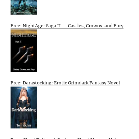
Free: NightAge: Saga II — Castles, Crowns, and Fury
Free: Darkstocking: Erotic Grimdark Fantasy Novel