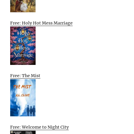
Free: Holy Hot Mess Marriage
Free: The Mist
Free: Welcome to Night City