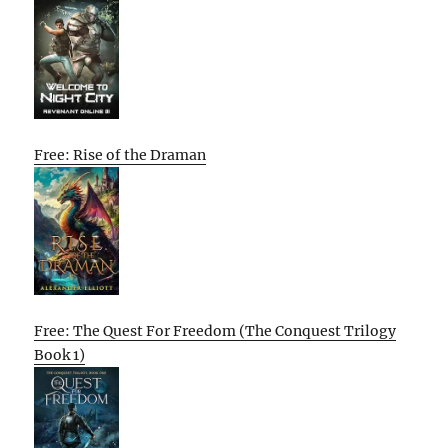
Free: Rise of the Draman
Free: The Quest For Freedom (The Conquest Trilogy
Book 1)