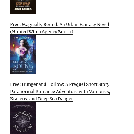
Free: Magically Bound: An Urban Fantasy Novel
(Hunted Witch Agency Book 1)
Free: Hunger and Hollow: A Prequel Short Story
Paranormal Romance Adventure with Vampires,
Krakens, and Deep Sea Danger