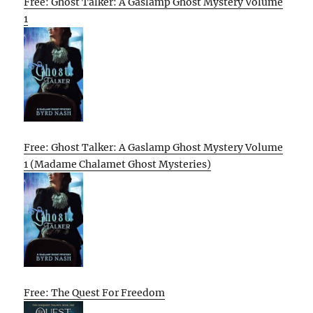
Free: Ghost Talker: A Gaslamp Ghost Mystery Volume
1
Free: Ghost Talker: A Gaslamp Ghost Mystery Volume
1 (Madame Chalamet Ghost Mysteries)
Free: The Quest For Freedom