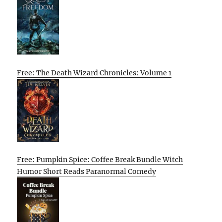
Free: The Death Wizard Chronicles: Volume 1
Free: Pumpkin Spice: Coffee Break Bundle Witch
Humor Short Reads Paranormal Comedy