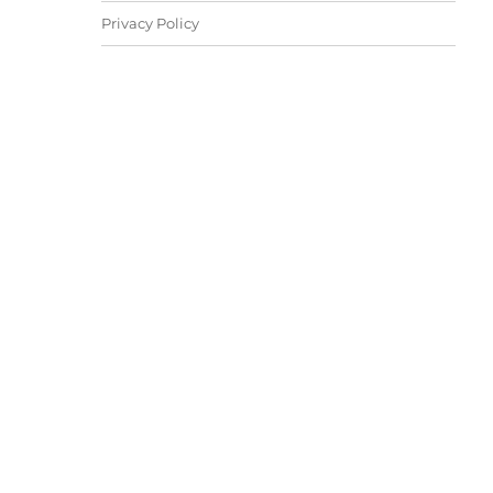
Privacy Policy