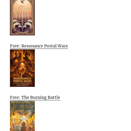
Free: Resonance Portal Wars
Free: The Burning Battle