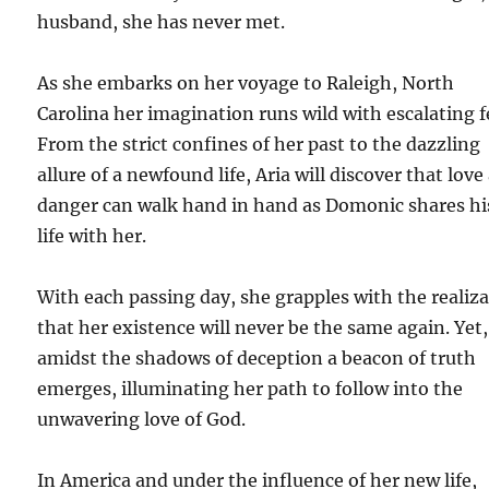
husband, she has never met.
As she embarks on her voyage to Raleigh, North
Carolina her imagination runs wild with escalating f
From the strict confines of her past to the dazzling
allure of a newfound life, Aria will discover that love
danger can walk hand in hand as Domonic shares hi
life with her.
With each passing day, she grapples with the realiz
that her existence will never be the same again. Yet,
amidst the shadows of deception a beacon of truth
emerges, illuminating her path to follow into the
unwavering love of God.
In America and under the influence of her new life,