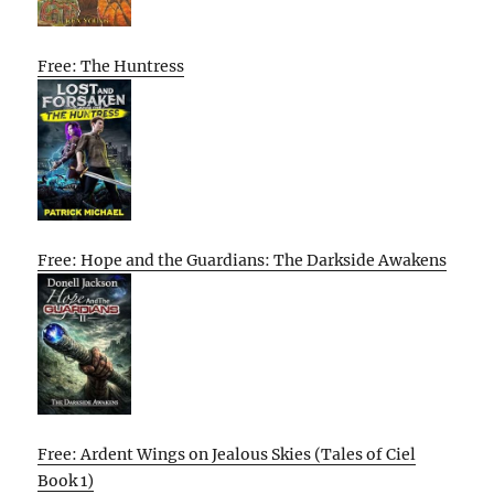
Free: The Huntress
Free: Hope and the Guardians: The Darkside Awakens
Free: Ardent Wings on Jealous Skies (Tales of Ciel
Book 1)