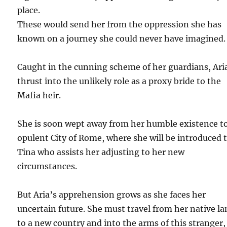
place.
These would send her from the oppression she has
known on a journey she could never have imagined.
Caught in the cunning scheme of her guardians, Aria
thrust into the unlikely role as a proxy bride to the
Mafia heir.
She is soon wept away from her humble existence t
opulent City of Rome, where she will be introduced 
Tina who assists her adjusting to her new
circumstances.
But Aria’s apprehension grows as she faces her
uncertain future. She must travel from her native l
to a new country and into the arms of this stranger,