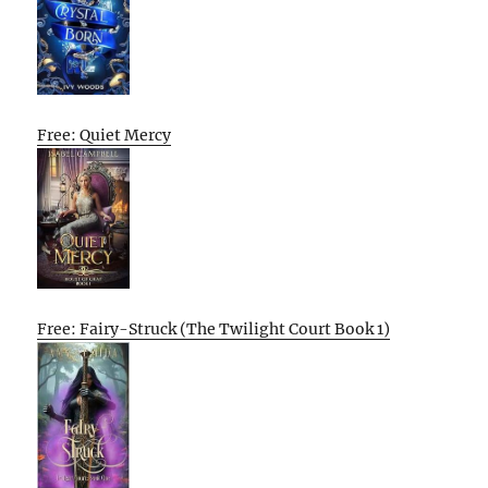
Free: Quiet Mercy
Free: Fairy-Struck (The Twilight Court Book 1)