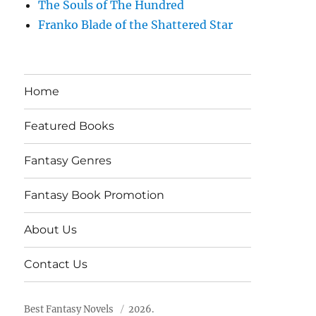
The Souls of The Hundred
Franko Blade of the Shattered Star
Home
Featured Books
Fantasy Genres
Fantasy Book Promotion
About Us
Contact Us
Best Fantasy Novels
2026.