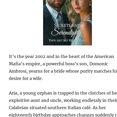
It’s the year 2002 and in the heart of the American
Mafia’s empire, a powerful boss’s son, Domonic
Ambrosi, yearns for a bride whose purity matches hi
desire for a wife.
Aria, a young orphan is trapped in the clutches of he
exploitive aunt and uncle, working endlessly in thei
Calabrian situated southern Italian café. As her
eighteenth birthday approaches changes suddenly 