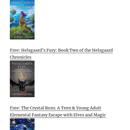
Free: Helsgaard’s Fury: Book Two of the Helsgaard
Chronicles
Free: The Crystal Born: A Teen & Young Adult
Elemental Fantasy Escape with Elves and Magic