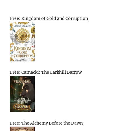
Free: Kingdom of Gold and Corruption
Free: Carnacki: The Larkhill Barrow
Free: The Alchemy Before the Dawn