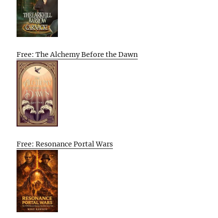
Free: The Alchemy Before the Dawn
Free: Resonance Portal Wars