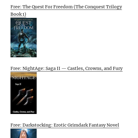
Free: The Quest For Freedom (The Conquest Trilogy
Book 1)
Free: NightAge: Saga II — Castles, Crowns, and Fury
Free: Darkstocking: Erotic Grimdark Fantasy Novel