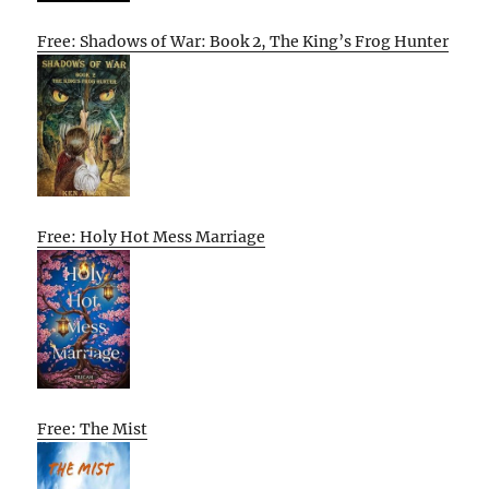
Free: Shadows of War: Book 2, The King’s Frog Hunter
Free: Holy Hot Mess Marriage
Free: The Mist