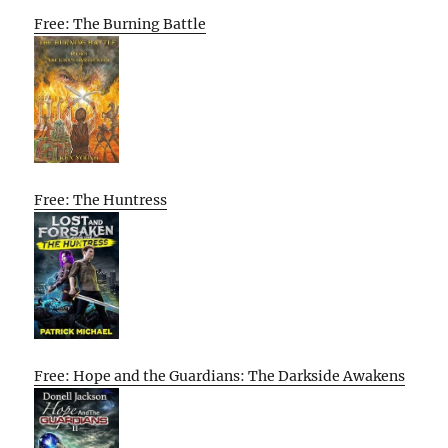
Free: The Burning Battle
Free: The Huntress
Free: Hope and the Guardians: The Darkside Awakens