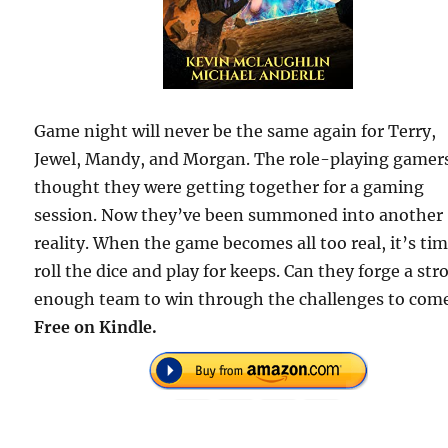
Game night will never be the same again for Terry,
Jewel, Mandy, and Morgan. The role-playing gamer
thought they were getting together for a gaming
session. Now they’ve been summoned into another
reality. When the game becomes all too real, it’s tim
roll the dice and play for keeps. Can they forge a str
enough team to win through the challenges to com
Free on Kindle.