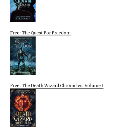
Free: The Quest For Freedom
Free: The Death Wizard Chronicles: Volume 1