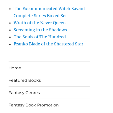
The Excommunicated Witch Savant
Complete Series Boxed Set
Wrath of the Never Queen
Screaming in the Shadows
The Souls of The Hundred
Franko Blade of the Shattered Star
Home
Featured Books
Fantasy Genres
Fantasy Book Promotion