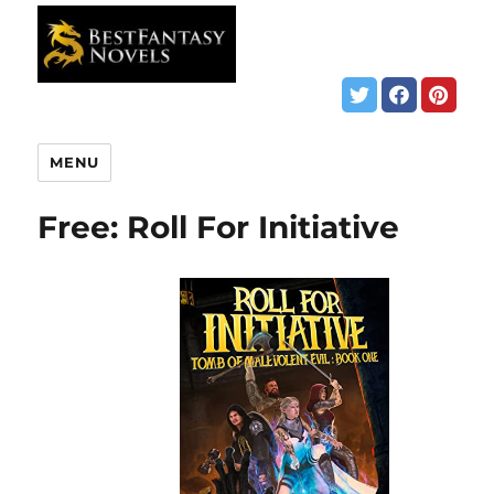
MENU
Free: Roll For Initiative