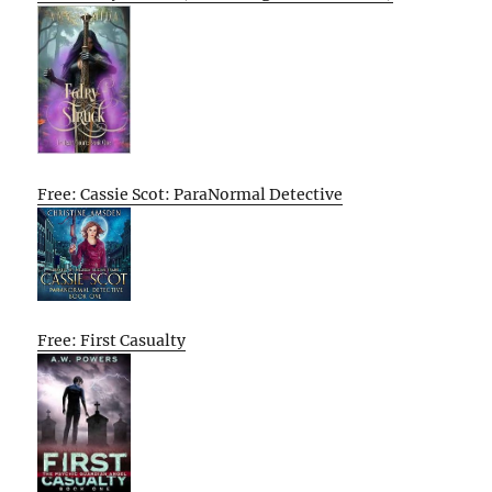
Free: Cassie Scot: ParaNormal Detective
Free: First Casualty