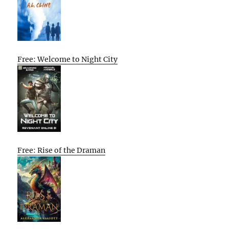
Free: Welcome to Night City
Free: Rise of the Draman