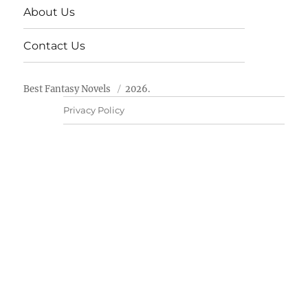
About Us
Contact Us
Best Fantasy Novels
2026.
Privacy Policy