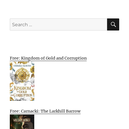
SE
Search
for:
Free: Kingdom of Gold and Corruption
Free: Carnacki: The Larkhill Barrow