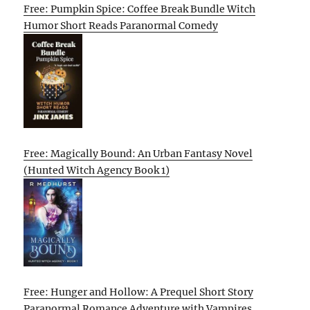
Free: Pumpkin Spice: Coffee Break Bundle Witch
Humor Short Reads Paranormal Comedy
Free: Magically Bound: An Urban Fantasy Novel
(Hunted Witch Agency Book 1)
Free: Hunger and Hollow: A Prequel Short Story
Paranormal Romance Adventure with Vampires,