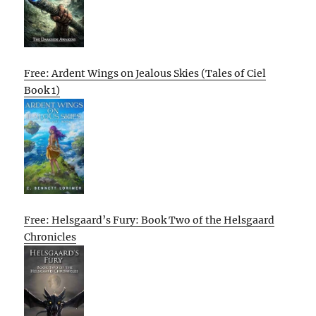
Free: Ardent Wings on Jealous Skies (Tales of Ciel
Book 1)
Free: Helsgaard’s Fury: Book Two of the Helsgaard
Chronicles