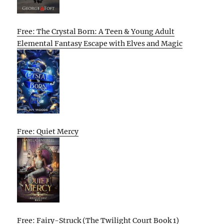
Free: The Crystal Born: A Teen & Young Adult
Elemental Fantasy Escape with Elves and Magic
Free: Quiet Mercy
Free: Fairy-Struck (The Twilight Court Book 1)