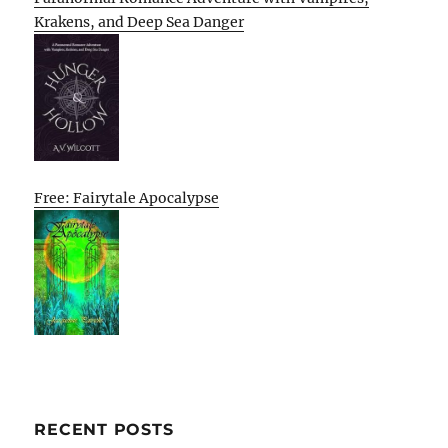
Krakens, and Deep Sea Danger
Free: Fairytale Apocalypse
RECENT POSTS