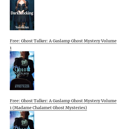
Free: Ghost Talker: A Gaslamp Ghost Mystery Volume
1
Free: Ghost Talker: A Gaslamp Ghost Mystery Volume
1 (Madame Chalamet Ghost Mysteries)