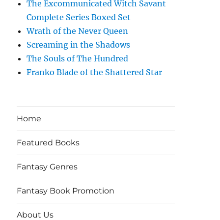
The Excommunicated Witch Savant
Complete Series Boxed Set
Wrath of the Never Queen
Screaming in the Shadows
The Souls of The Hundred
Franko Blade of the Shattered Star
Home
Featured Books
Fantasy Genres
Fantasy Book Promotion
About Us