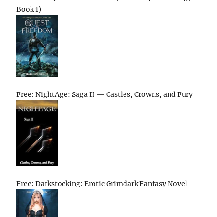
Book 1)
Free: NightAge: Saga II — Castles, Crowns, and Fury
Free: Darkstocking: Erotic Grimdark Fantasy Novel