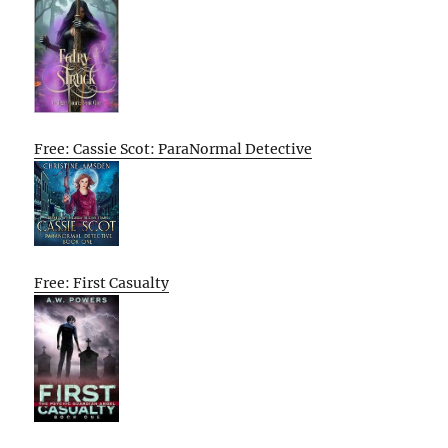
Free: Cassie Scot: ParaNormal Detective
Free: First Casualty