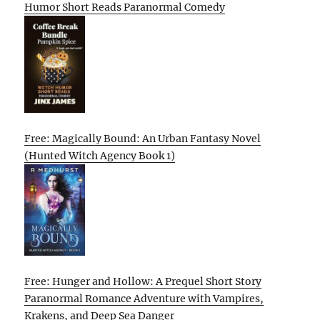
Humor Short Reads Paranormal Comedy
Free: Magically Bound: An Urban Fantasy Novel
(Hunted Witch Agency Book 1)
Free: Hunger and Hollow: A Prequel Short Story
Paranormal Romance Adventure with Vampires,
Krakens, and Deep Sea Danger