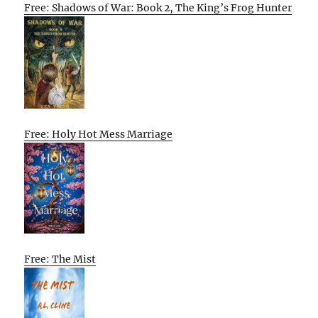
Free: Shadows of War: Book 2, The King’s Frog Hunter
Free: Holy Hot Mess Marriage
Free: The Mist