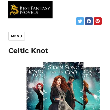
MENU
Celtic Knot