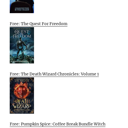
Free: The Quest For Freedom
Free: The Death Wizard Chronicles: Volume 1
Free: Pumpkin Spice: Coffee Break Bundle Witch