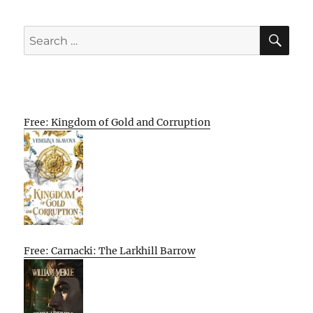
SE
Search
for:
Free: Kingdom of Gold and Corruption
Free: Carnacki: The Larkhill Barrow