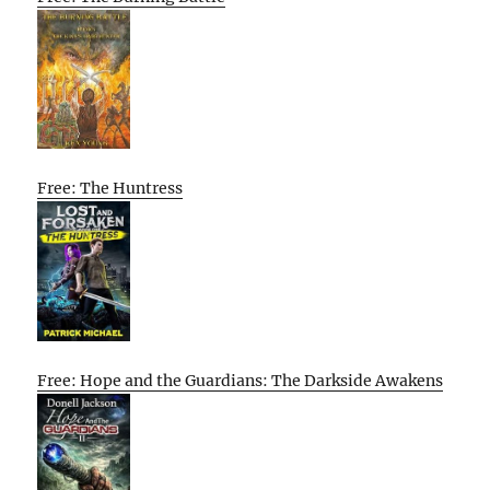
Free: The Huntress
Free: Hope and the Guardians: The Darkside Awakens