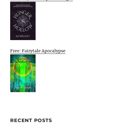
Free: Fairytale Apocalypse
RECENT POSTS