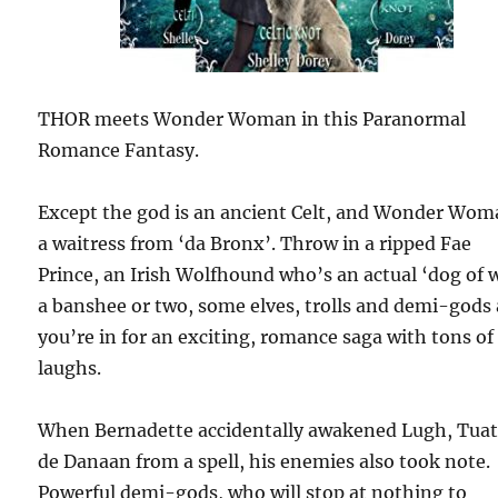
THOR meets Wonder Woman in this Paranormal
Romance Fantasy.
Except the god is an ancient Celt, and Wonder Wom
a waitress from ‘da Bronx’. Throw in a ripped Fae
Prince, an Irish Wolfhound who’s an actual ‘dog of w
a banshee or two, some elves, trolls and demi-gods
you’re in for an exciting, romance saga with tons of
laughs.
When Bernadette accidentally awakened Lugh, Tua
de Danaan from a spell, his enemies also took note.
Powerful demi-gods, who will stop at nothing to