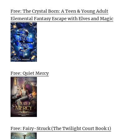
Free: The Crystal Born: A Teen & Young Adult
Elemental Fantasy Escape with Elves and Magic
Free: Quiet Mercy
Free: Fairy-Struck (The Twilight Court Book 1)