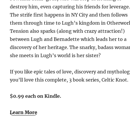
destroy him, even capturing his friends for leverage
The strife first happens in NY City and then follows
them through time to Lugh’s kingdom in Otherworl
Tension also sparks (along with crazy attraction!)
between Lugh and Bernadette which leads her to a
discovery of her heritage. The snarky, badass woma
she meets in Lugh’s world is her sister?
If you like epic tales of love, discovery and mytholog
you’ll love this complete, 3 book series, Celtic Knot.
$0.99 each on Kindle.
Learn More