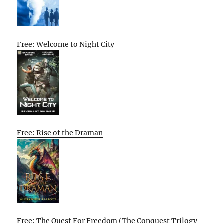
Free: Welcome to Night City
Free: Rise of the Draman
Free: The Quest For Freedom (The Conquest Trilogy