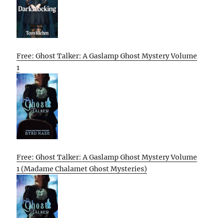
Free: Ghost Talker: A Gaslamp Ghost Mystery Volume
1
Free: Ghost Talker: A Gaslamp Ghost Mystery Volume
1 (Madame Chalamet Ghost Mysteries)