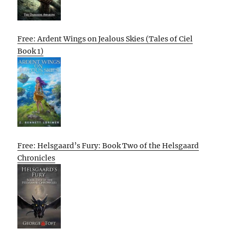
Free: Ardent Wings on Jealous Skies (Tales of Ciel
Book 1)
Free: Helsgaard’s Fury: Book Two of the Helsgaard
Chronicles