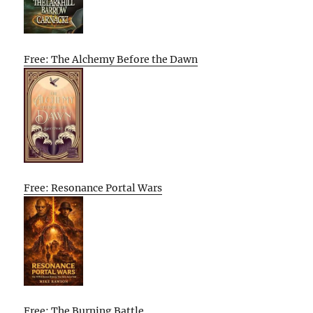
Free: The Alchemy Before the Dawn
Free: Resonance Portal Wars
Free: The Burning Battle