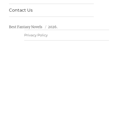
Contact Us
Best Fantasy Novels
2026.
Privacy Policy