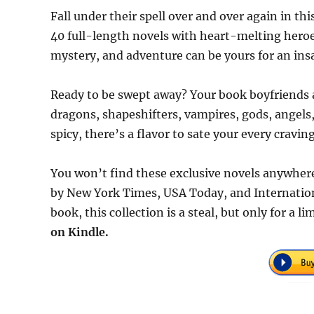
Fall under their spell over and over again in t
40 full-length novels with heart-melting heroe
mystery, and adventure can be yours for an insa
Ready to be swept away? Your book boyfriends 
dragons, shapeshifters, vampires, gods, angel
spicy, there’s a flavor to sate your every craving
You won’t find these exclusive novels anywhere
by New York Times, USA Today, and Internationa
book, this collection is a steal, but only for a 
on Kindle.