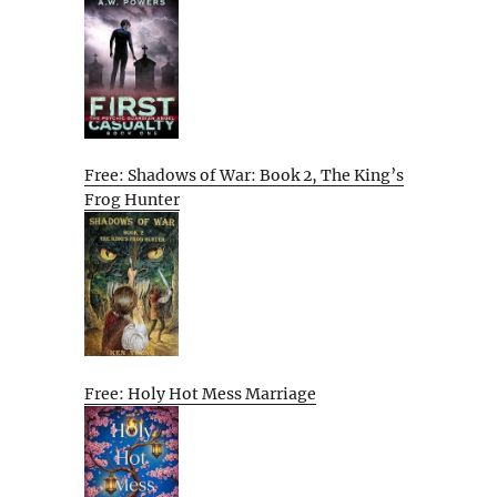
Free: Shadows of War: Book 2, The King’s
Frog Hunter
Free: Holy Hot Mess Marriage