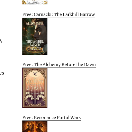
Free: Carnacki: The Larkhill Barrow
,
Free: The Alchemy Before the Dawn
es
Free: Resonance Portal Wars