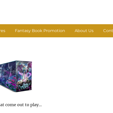
res
Fantasy Book Promotion
About Us
Cont
hat come out to play…