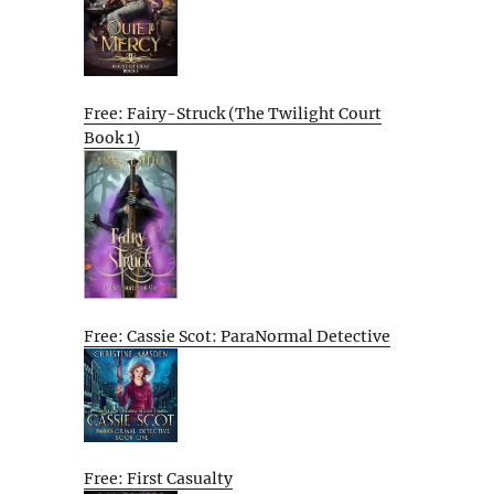
Free: Fairy-Struck (The Twilight Court
Book 1)
Free: Cassie Scot: ParaNormal Detective
Free: First Casualty