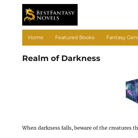
Home
Featured Books
Fantasy Gen
Realm of Darkness
When darkness falls, beware of the creatures t