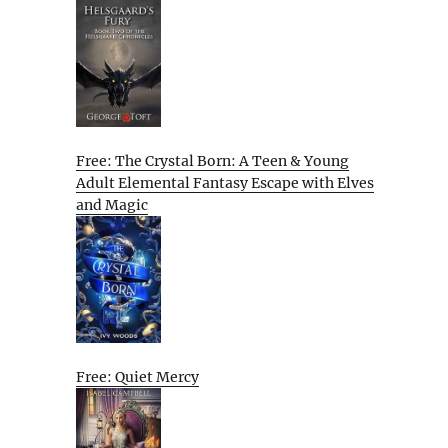
Free: The Crystal Born: A Teen & Young
Adult Elemental Fantasy Escape with Elves
and Magic
Free: Quiet Mercy