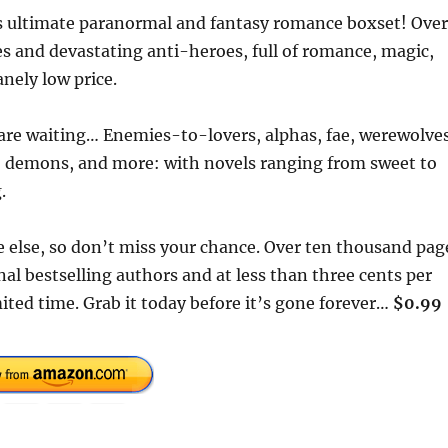
his ultimate paranormal and fantasy romance boxset! Over
s and devastating anti-heroes, full of romance, magic,
nely low price.
are waiting… Enemies-to-lovers, alphas, fae, werewolves
s, demons, and more: with novels ranging from sweet to
.
 else, so don’t miss your chance. Over ten thousand pag
l bestselling authors and at less than three cents per
limited time. Grab it today before it’s gone forever…
$0.99