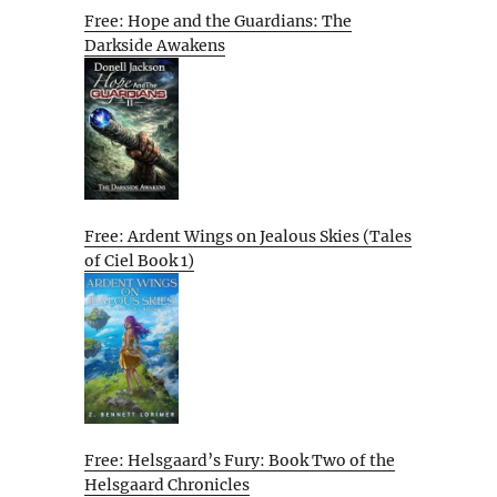
Free: Hope and the Guardians: The
Darkside Awakens
Free: Ardent Wings on Jealous Skies (Tales
of Ciel Book 1)
Free: Helsgaard’s Fury: Book Two of the
Helsgaard Chronicles