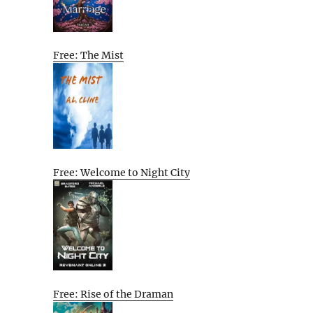
Free: The Mist
Free: Welcome to Night City
Free: Rise of the Draman