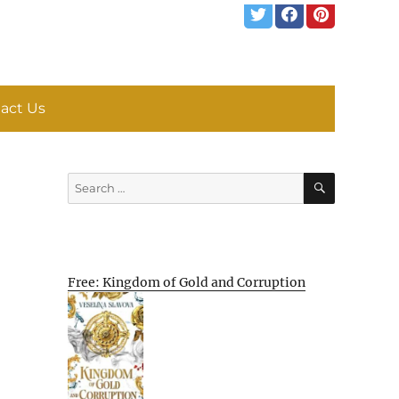
act Us
SEARCH
Search
for:
Free: Kingdom of Gold and Corruption