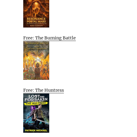
Free: The Burning Battle
Free: The Huntress