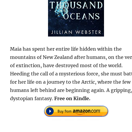
Maia has spent her entire life hidden within the
mountains of New Zealand after humans, on the ve
of extinction, have destroyed most of the world.
Heeding the call of a mysterious force, she must bat
for her life on a journey to the Arctic, where the few
humans left behind are beginning again. A gripping
dystopian fantasy.
Free on Kindle.