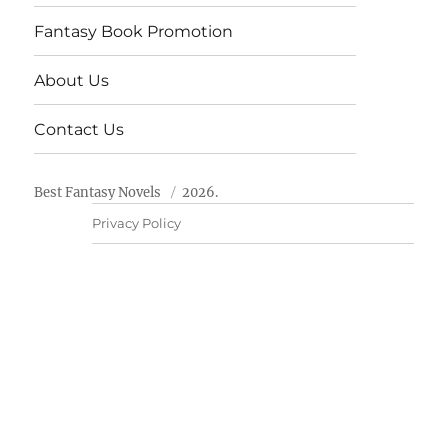
Fantasy Book Promotion
About Us
Contact Us
Best Fantasy Novels
2026.
Privacy Policy