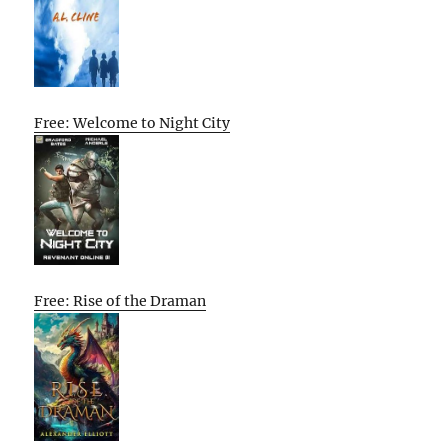
Free: Welcome to Night City
Free: Rise of the Draman