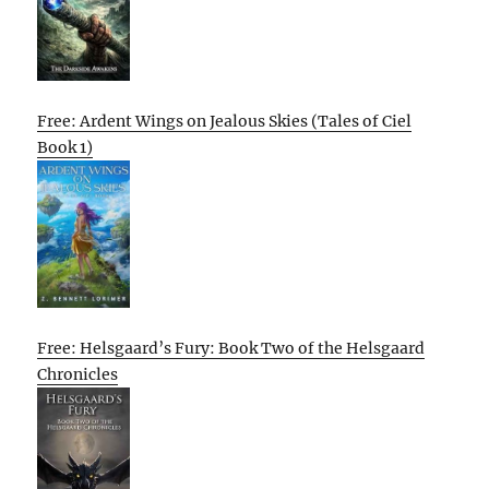
Free: Ardent Wings on Jealous Skies (Tales of Ciel
Book 1)
Free: Helsgaard’s Fury: Book Two of the Helsgaard
Chronicles