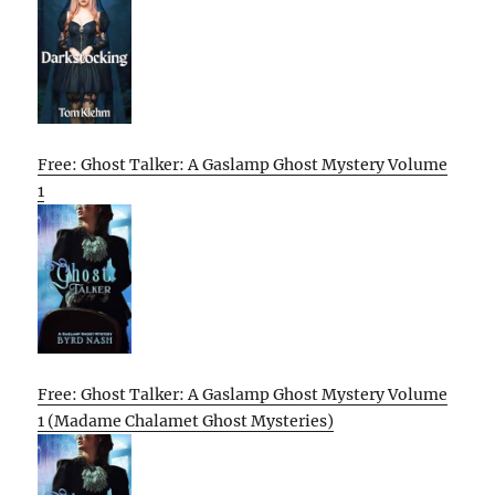
Free: Ghost Talker: A Gaslamp Ghost Mystery Volume
1
Free: Ghost Talker: A Gaslamp Ghost Mystery Volume
1 (Madame Chalamet Ghost Mysteries)