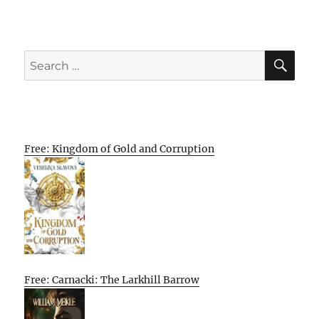
SE
Search
for:
Free: Kingdom of Gold and Corruption
Free: Carnacki: The Larkhill Barrow