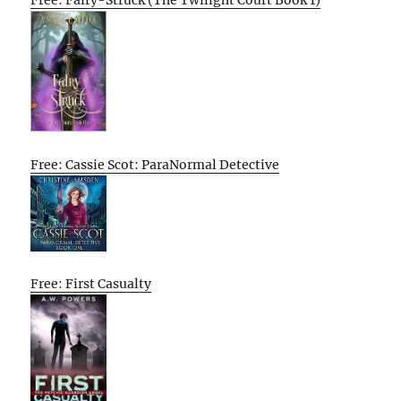
Free: Fairy-Struck (The Twilight Court Book 1)
Free: Cassie Scot: ParaNormal Detective
Free: First Casualty