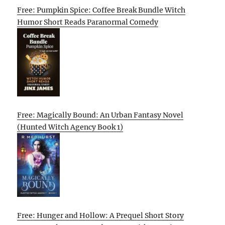
Free: Pumpkin Spice: Coffee Break Bundle Witch
Humor Short Reads Paranormal Comedy
Free: Magically Bound: An Urban Fantasy Novel
(Hunted Witch Agency Book 1)
Free: Hunger and Hollow: A Prequel Short Story