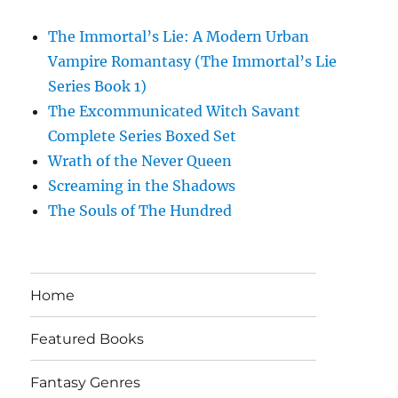
The Immortal’s Lie: A Modern Urban
Vampire Romantasy (The Immortal’s Lie
Series Book 1)
The Excommunicated Witch Savant
Complete Series Boxed Set
Wrath of the Never Queen
Screaming in the Shadows
The Souls of The Hundred
Home
Featured Books
Fantasy Genres