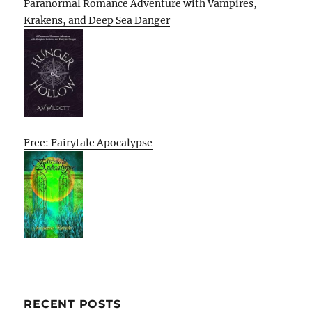
Paranormal Romance Adventure with Vampires,
Krakens, and Deep Sea Danger
Free: Fairytale Apocalypse
RECENT POSTS