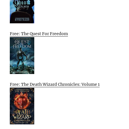
Free: The Quest For Freedom
Free: The Death Wizard Chronicles: Volume 1