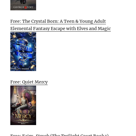
Free: The Crystal Born: A Teen & Young Adult
Elemental Fantasy Escape with Elves and Magic
Free: Quiet Mercy