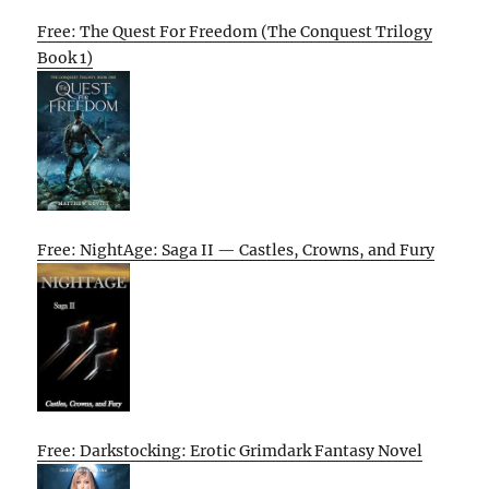
Free: The Quest For Freedom (The Conquest Trilogy
Book 1)
Free: NightAge: Saga II — Castles, Crowns, and Fury
Free: Darkstocking: Erotic Grimdark Fantasy Novel