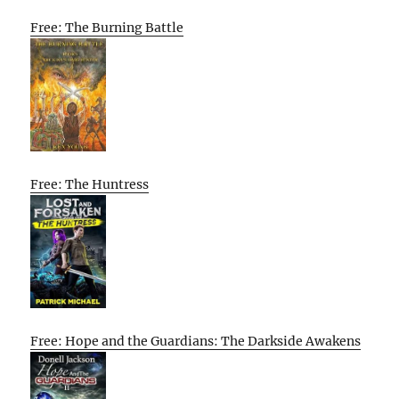
Free: The Burning Battle
Free: The Huntress
Free: Hope and the Guardians: The Darkside Awakens