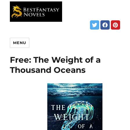
MENU
Free: The Weight of a
Thousand Oceans