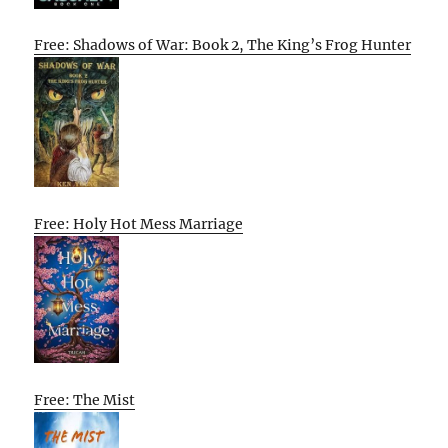
Free: Shadows of War: Book 2, The King’s Frog Hunter
Free: Holy Hot Mess Marriage
Free: The Mist