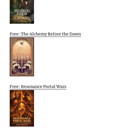
Free: The Alchemy Before the Dawn
Free: Resonance Portal Wars