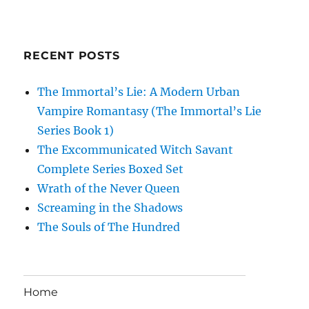
RECENT POSTS
The Immortal’s Lie: A Modern Urban
Vampire Romantasy (The Immortal’s Lie
Series Book 1)
The Excommunicated Witch Savant
Complete Series Boxed Set
Wrath of the Never Queen
Screaming in the Shadows
The Souls of The Hundred
Home