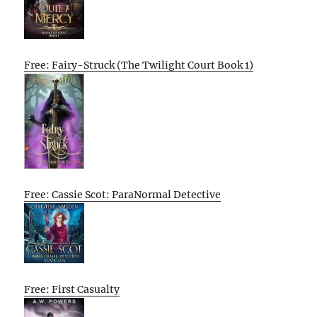
Free: Fairy-Struck (The Twilight Court Book 1)
Free: Cassie Scot: ParaNormal Detective
Free: First Casualty