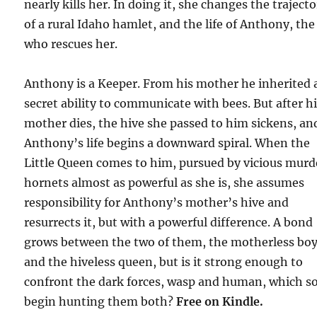
nearly kills her. In doing it, she changes the traject
of a rural Idaho hamlet, and the life of Anthony, the
who rescues her.
Anthony is a Keeper. From his mother he inherited 
secret ability to communicate with bees. But after h
mother dies, the hive she passed to him sickens, an
Anthony’s life begins a downward spiral. When the
Little Queen comes to him, pursued by vicious murd
hornets almost as powerful as she is, she assumes
responsibility for Anthony’s mother’s hive and
resurrects it, but with a powerful difference. A bond
grows between the two of them, the motherless bo
and the hiveless queen, but is it strong enough to
confront the dark forces, wasp and human, which s
begin hunting them both?
Free
on Kindle.