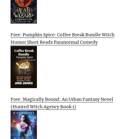
Free: Pumpkin Spice: Coffee Break Bundle Witch
Humor Short Reads Paranormal Comedy
Free: Magically Bound: An Urban Fantasy Novel
(Hunted Witch Agency Book 1)