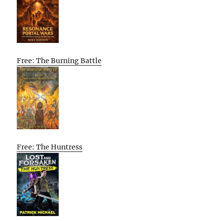
Free: The Burning Battle
Free: The Huntress