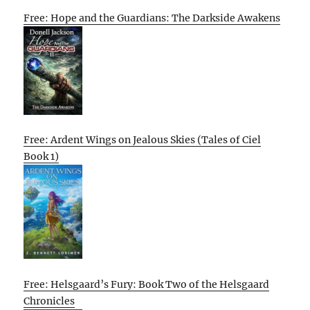
Free: Hope and the Guardians: The Darkside Awakens
Free: Ardent Wings on Jealous Skies (Tales of Ciel
Book 1)
Free: Helsgaard’s Fury: Book Two of the Helsgaard
Chronicles