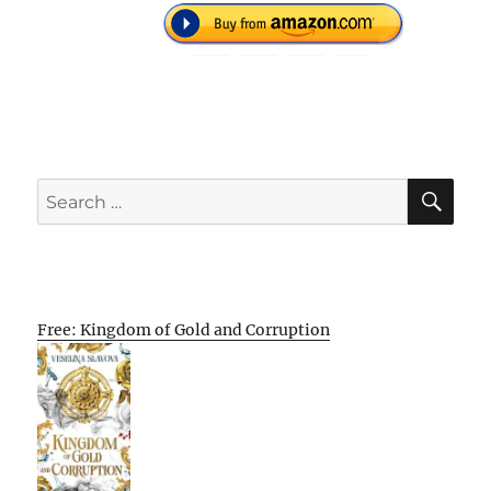
SE
Search
for:
Free: Kingdom of Gold and Corruption