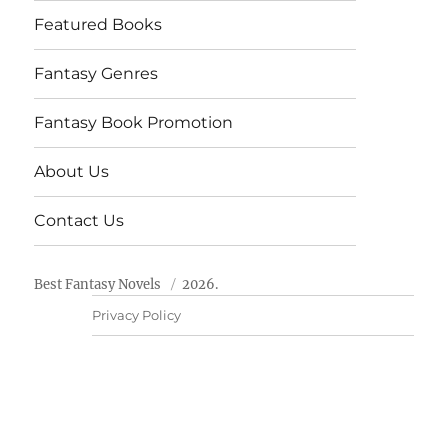
Featured Books
Fantasy Genres
Fantasy Book Promotion
About Us
Contact Us
Best Fantasy Novels
2026.
Privacy Policy