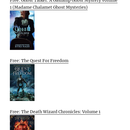
Free: Ghost Talker: A Gaslamp Ghost Mystery Volume
1 (Madame Chalamet Ghost Mysteries)
Free: The Quest For Freedom
Free: The Death Wizard Chronicles: Volume 1