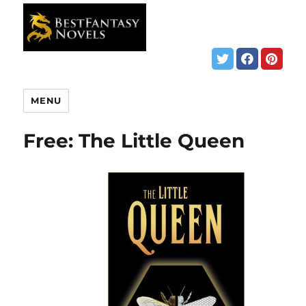
MENU
Free: The Little Queen