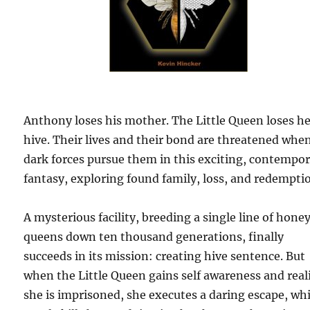
Anthony loses his mother. The Little Queen loses h
hive. Their lives and their bond are threatened whe
dark forces pursue them in this exciting, contempo
fantasy, exploring found family, loss, and redempti
A mysterious facility, breeding a single line of hone
queens down ten thousand generations, finally
succeeds in its mission: creating hive sentence. But
when the Little Queen gains self awareness and real
she is imprisoned, she executes a daring escape, wh