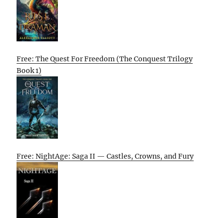
Free: The Quest For Freedom (The Conquest Trilogy
Book 1)
Free: NightAge: Saga II — Castles, Crowns, and Fury