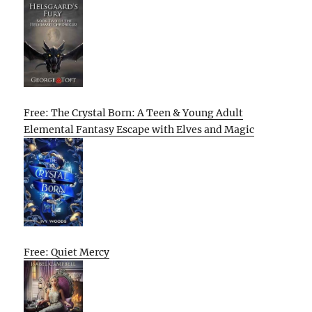
Free: The Crystal Born: A Teen & Young Adult
Elemental Fantasy Escape with Elves and Magic
Free: Quiet Mercy