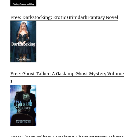
Free: Darkstocking: Erotic Grimdark Fantasy Novel
Free: Ghost Talker: A Gaslamp Ghost Mystery Volume
1