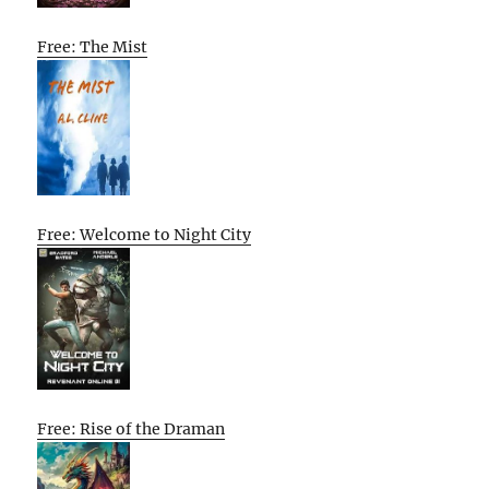
Free: The Mist
Free: Welcome to Night City
Free: Rise of the Draman