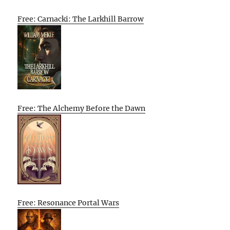
Free: Carnacki: The Larkhill Barrow
Free: The Alchemy Before the Dawn
Free: Resonance Portal Wars