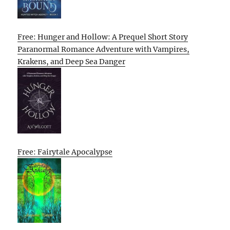
Free: Hunger and Hollow: A Prequel Short Story
Paranormal Romance Adventure with Vampires,
Krakens, and Deep Sea Danger
Free: Fairytale Apocalypse