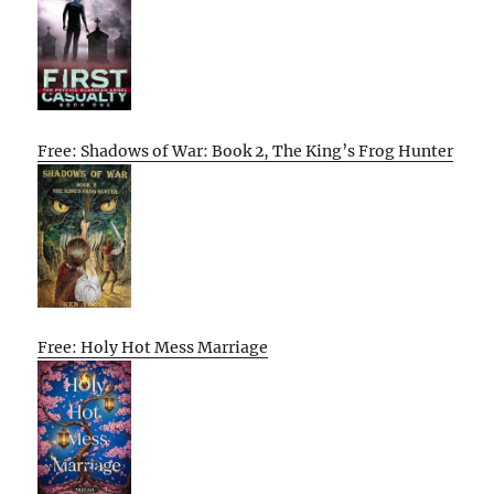
Free: Shadows of War: Book 2, The King’s Frog Hunter
Free: Holy Hot Mess Marriage