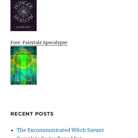
Free: Fairytale Apocalypse
RECENT POSTS
The Excommunicated Witch Savant