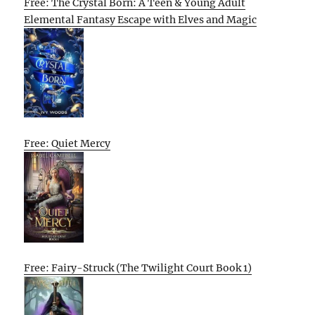
Free: The Crystal Born: A Teen & Young Adult
Elemental Fantasy Escape with Elves and Magic
Free: Quiet Mercy
Free: Fairy-Struck (The Twilight Court Book 1)