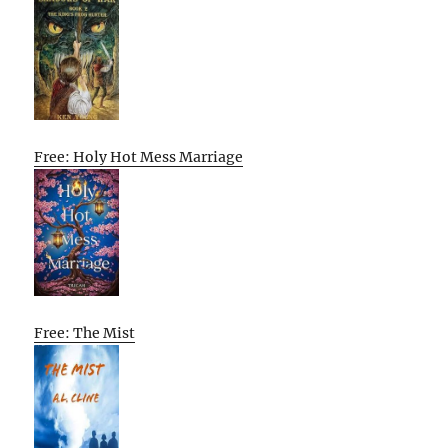
Free: Holy Hot Mess Marriage
Free: The Mist