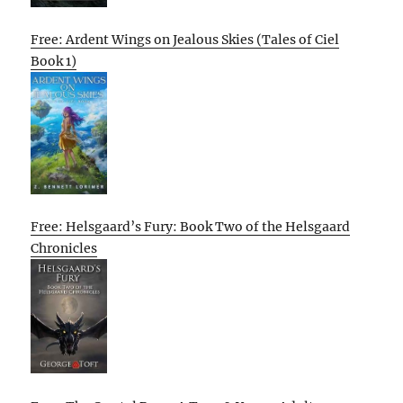
Free: Ardent Wings on Jealous Skies (Tales of Ciel
Book 1)
Free: Helsgaard’s Fury: Book Two of the Helsgaard
Chronicles