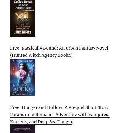
Free: Magically Bound: An Urban Fantasy Novel
(Hunted Witch Agency Book 1)
Free: Hunger and Hollow: A Prequel Short Story
Paranormal Romance Adventure with Vampires,
Krakens, and Deep Sea Danger