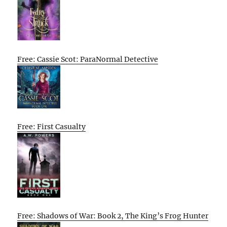
Free: Cassie Scot: ParaNormal Detective
Free: First Casualty
Free: Shadows of War: Book 2, The King’s Frog Hunter