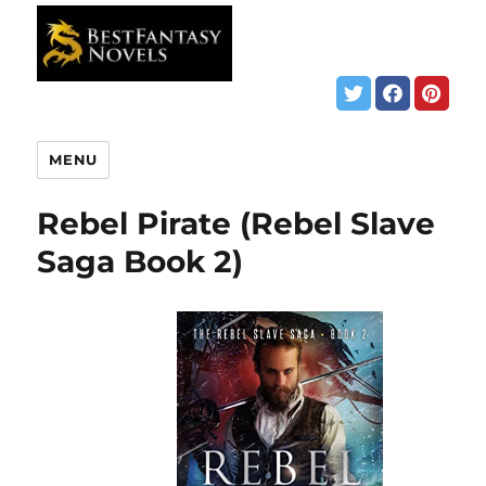
MENU
Rebel Pirate (Rebel Slave
Saga Book 2)