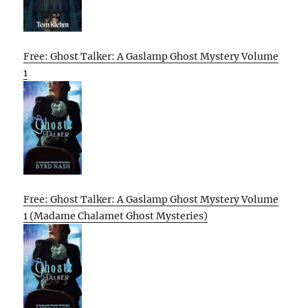
Free: Ghost Talker: A Gaslamp Ghost Mystery Volume
1
Free: Ghost Talker: A Gaslamp Ghost Mystery Volume
1 (Madame Chalamet Ghost Mysteries)