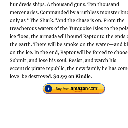
hundreds ships. A thousand guns. Ten thousand
mercenaries. Commanded by a ruthless monster k
only as “The Shark.”And the chase is on. From the
treacherous waters of the Turquoise Isles to the pol
ice floes, the armada will hound Raptor to the ends 
the earth. There will be smoke on the water—and b
on the ice. In the end, Raptor will be forced to choos
Submit, and lose his soul. Resist, and watch his
eccentric pirate republic, the new family he has com
love, be destroyed.
$0.99 on Kindle.