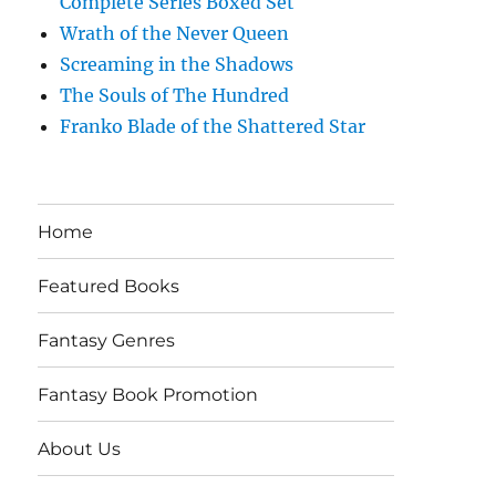
Complete Series Boxed Set
Wrath of the Never Queen
Screaming in the Shadows
The Souls of The Hundred
Franko Blade of the Shattered Star
Home
Featured Books
Fantasy Genres
Fantasy Book Promotion
About Us