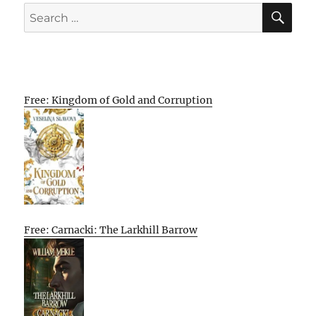
SE
Search
for:
Free: Kingdom of Gold and Corruption
Free: Carnacki: The Larkhill Barrow