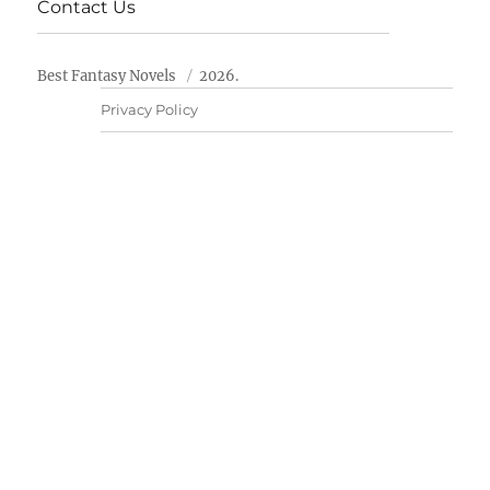
Contact Us
Best Fantasy Novels
2026.
Privacy Policy