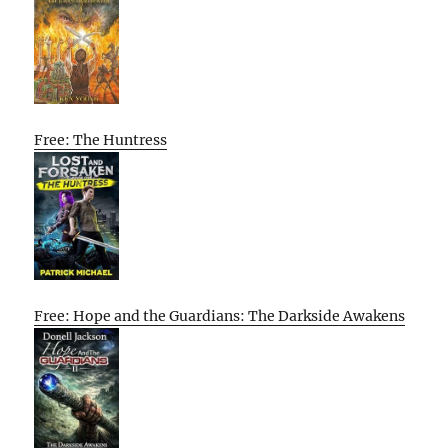
Free: The Huntress
Free: Hope and the Guardians: The Darkside Awakens