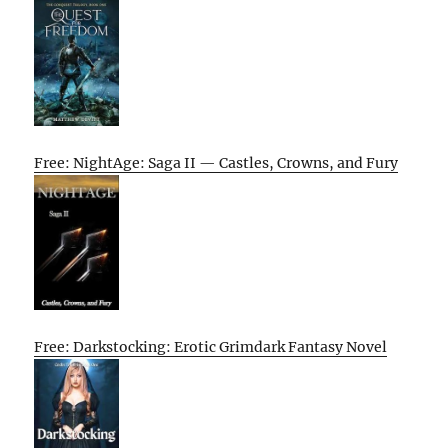
Free: NightAge: Saga II — Castles, Crowns, and Fury
Free: Darkstocking: Erotic Grimdark Fantasy Novel