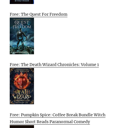
Free: The Quest For Freedom
Free: The Death Wizard Chronicles: Volume 1
Free: Pumpkin Spice: Coffee Break Bundle Witch
Humor Short Reads Paranormal Comedy