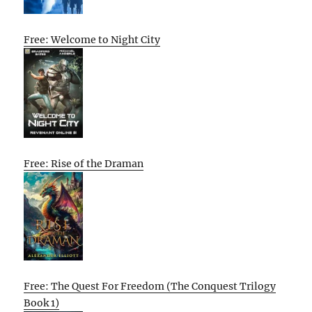
Free: Welcome to Night City
Free: Rise of the Draman
Free: The Quest For Freedom (The Conquest Trilogy
Book 1)