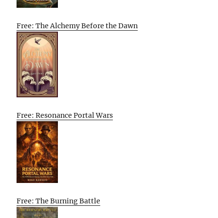
Free: The Alchemy Before the Dawn
Free: Resonance Portal Wars
Free: The Burning Battle