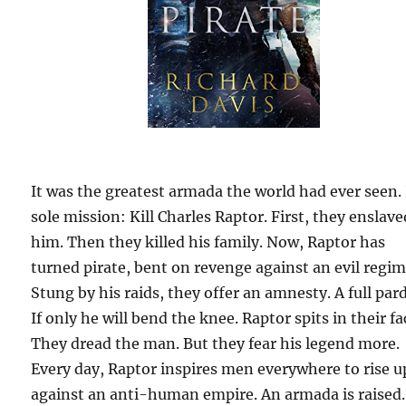
It was the greatest armada the world had ever seen. 
sole mission: Kill Charles Raptor. First, they enslave
him. Then they killed his family. Now, Raptor has
turned pirate, bent on revenge against an evil regim
Stung by his raids, they offer an amnesty. A full par
If only he will bend the knee. Raptor spits in their fa
They dread the man. But they fear his legend more.
Every day, Raptor inspires men everywhere to rise u
against an anti-human empire. An armada is raised.