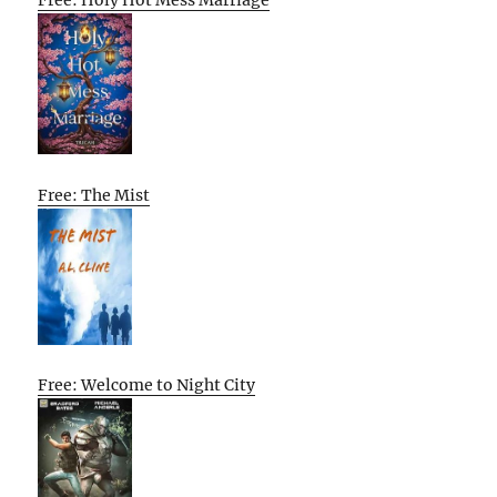
Free: The Mist
Free: Welcome to Night City