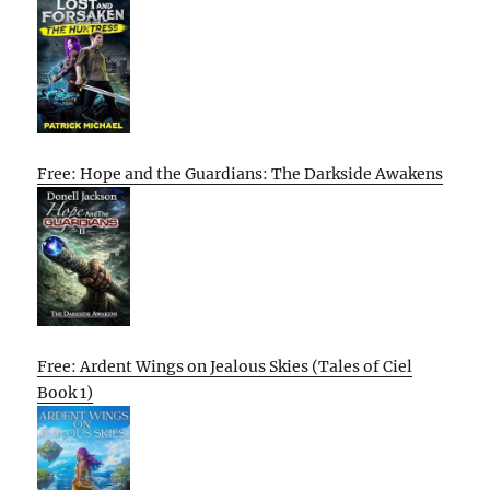
Free: Hope and the Guardians: The Darkside Awakens
Free: Ardent Wings on Jealous Skies (Tales of Ciel
Book 1)