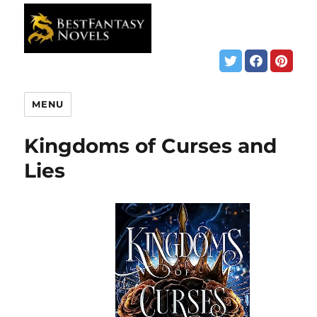
MENU
Kingdoms of Curses and
Lies