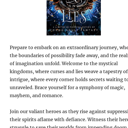
Prepare to embark on an extraordinary journey, wh
the boundaries of possibility fade away, and the rea
of imagination unfold. Welcome to the mystical
kingdoms, where curses and lies weave a tapestry of
intrigue, where every corner holds secrets waiting t
unraveled. Brace yourself for a symphony of magic,
mayhem, and romance.
Join our valiant heroes as they rise against suppress
their spirits aflame with defiance. Witness their her
struggle to save their worlds from impending doom