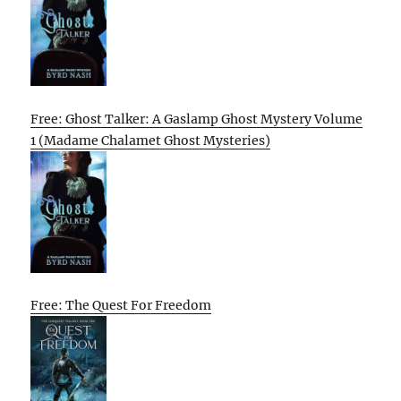
Free: Ghost Talker: A Gaslamp Ghost Mystery Volume
1 (Madame Chalamet Ghost Mysteries)
Free: The Quest For Freedom