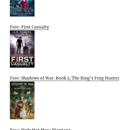
Free: First Casualty
Free: Shadows of War: Book 2, The King’s Frog Hunter
Free: Holy Hot Mess Marriage