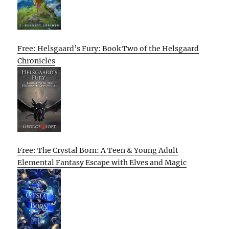
Free: Helsgaard’s Fury: Book Two of the Helsgaard
Chronicles
Free: The Crystal Born: A Teen & Young Adult
Elemental Fantasy Escape with Elves and Magic