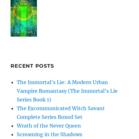
RECENT POSTS
The Immortal’s Lie: A Modern Urban
Vampire Romantasy (The Immortal’s Lie
Series Book 1)
The Excommunicated Witch Savant
Complete Series Boxed Set
Wrath of the Never Queen
Screaming in the Shadows