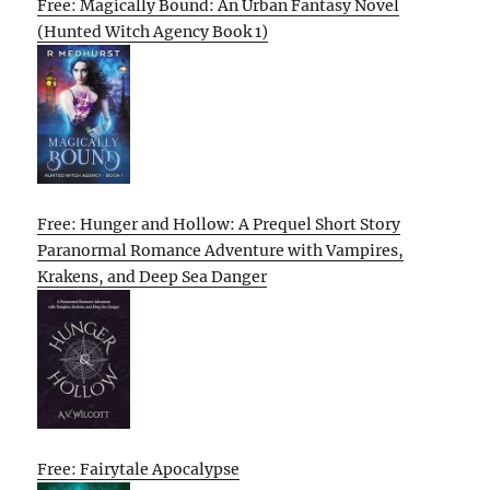
Free: Magically Bound: An Urban Fantasy Novel
(Hunted Witch Agency Book 1)
Free: Hunger and Hollow: A Prequel Short Story
Paranormal Romance Adventure with Vampires,
Krakens, and Deep Sea Danger
Free: Fairytale Apocalypse