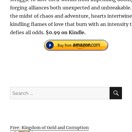
forging alliances both unexpected and unbreakable.
the midst of chaos and adventure, hearts intertwine
kindling flames of love that burn with an intensity 
defies all odds.
$0.99 on Kindle.
SE
Search
for:
Free: Kingdom of Gold and Corruption