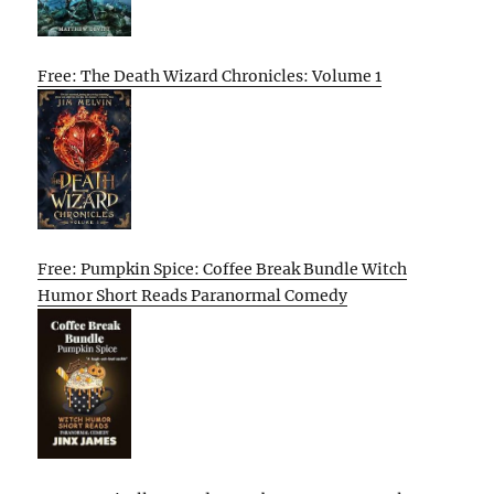
Free: The Death Wizard Chronicles: Volume 1
Free: Pumpkin Spice: Coffee Break Bundle Witch
Humor Short Reads Paranormal Comedy