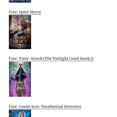
Free: Quiet Mercy
Free: Fairy-Struck (The Twilight Court Book 1)
Free: Cassie Scot: ParaNormal Detective