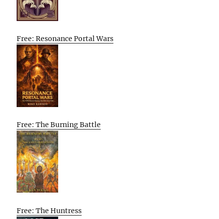
Free: Resonance Portal Wars
Free: The Burning Battle
Free: The Huntress