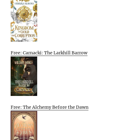
Free: Carnacki: The Larkhill Barrow
Free: The Alchemy Before the Dawn