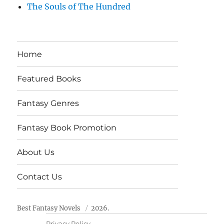
The Souls of The Hundred
Home
Featured Books
Fantasy Genres
Fantasy Book Promotion
About Us
Contact Us
Best Fantasy Novels
2026.
Privacy Policy