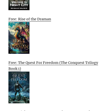
Free: Rise of the Draman
Free: The Quest For Freedom (The Conquest Trilogy
Book 1)