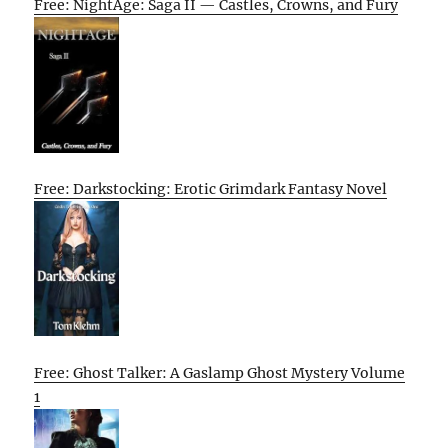
Free: NightAge: Saga II — Castles, Crowns, and Fury
Free: Darkstocking: Erotic Grimdark Fantasy Novel
Free: Ghost Talker: A Gaslamp Ghost Mystery Volume
1