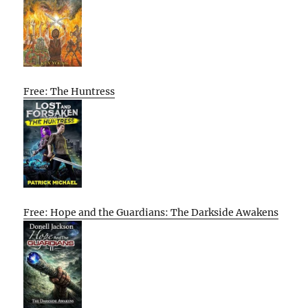
Free: The Huntress
Free: Hope and the Guardians: The Darkside Awakens