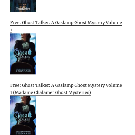
Free: Ghost Talker: A Gaslamp Ghost Mystery Volume
1
Free: Ghost Talker: A Gaslamp Ghost Mystery Volume
1 (Madame Chalamet Ghost Mysteries)