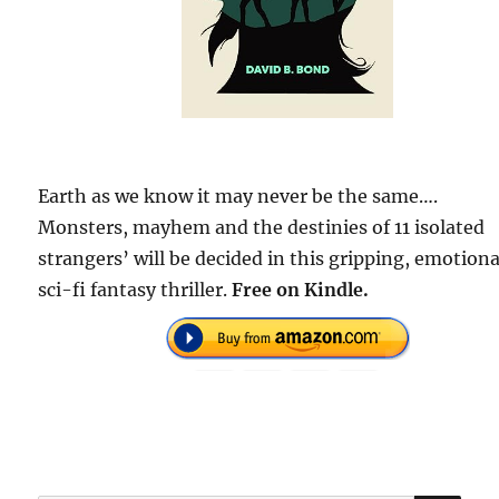
Earth as we know it may never be the same….
Monsters, mayhem and the destinies of 11 isolated
strangers’ will be decided in this gripping, emotiona
sci-fi fantasy thriller.
Free on Kindle.