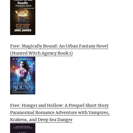
Free: Magically Bound: An Urban Fantasy Novel
(Hunted Witch Agency Book 1)
Free: Hunger and Hollow: A Prequel Short Story
Paranormal Romance Adventure with Vampires,
Krakens, and Deep Sea Danger