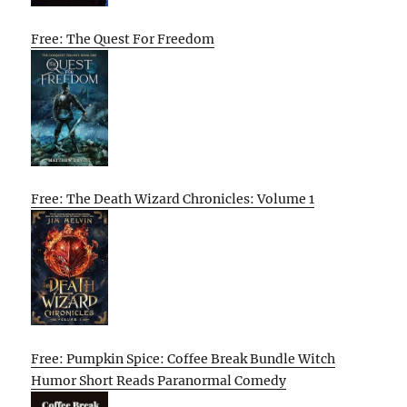
Free: The Quest For Freedom
Free: The Death Wizard Chronicles: Volume 1
Free: Pumpkin Spice: Coffee Break Bundle Witch
Humor Short Reads Paranormal Comedy