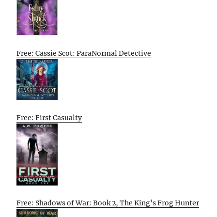
Free: Cassie Scot: ParaNormal Detective
Free: First Casualty
Free: Shadows of War: Book 2, The King’s Frog Hunter