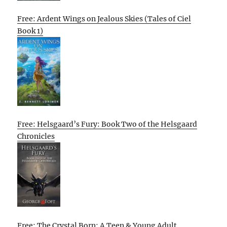
Free: Ardent Wings on Jealous Skies (Tales of Ciel
Book 1)
Free: Helsgaard’s Fury: Book Two of the Helsgaard
Chronicles
Free: The Crystal Born: A Teen & Young Adult