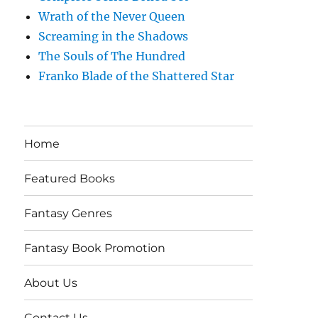
Wrath of the Never Queen
Screaming in the Shadows
The Souls of The Hundred
Franko Blade of the Shattered Star
Home
Featured Books
Fantasy Genres
Fantasy Book Promotion
About Us
Contact Us