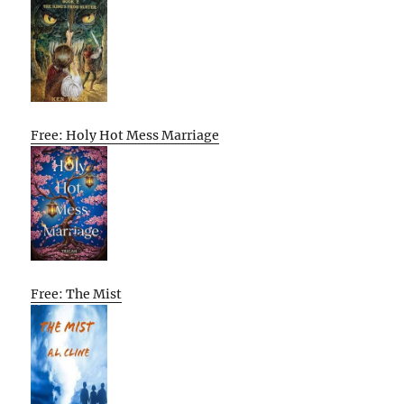
Free: Holy Hot Mess Marriage
Free: The Mist