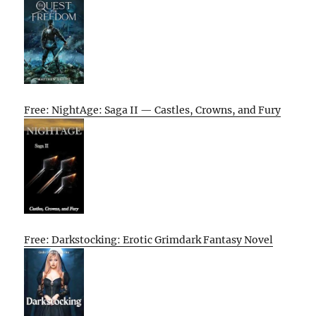
Free: NightAge: Saga II — Castles, Crowns, and Fury
Free: Darkstocking: Erotic Grimdark Fantasy Novel