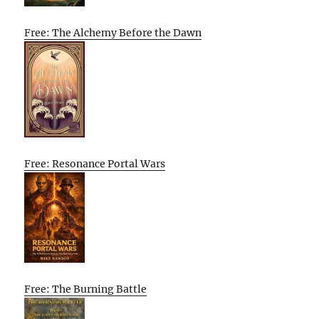
Free: The Alchemy Before the Dawn
Free: Resonance Portal Wars
Free: The Burning Battle