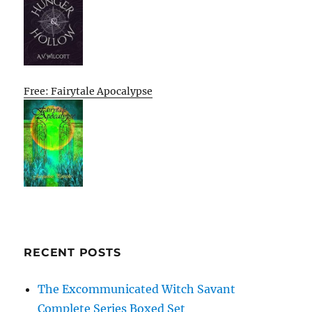
Free: Fairytale Apocalypse
RECENT POSTS
The Excommunicated Witch Savant
Complete Series Boxed Set