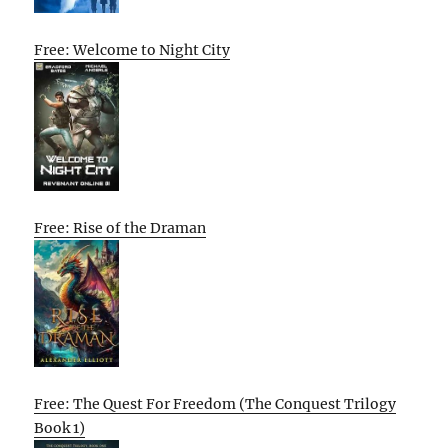
Free: Welcome to Night City
Free: Rise of the Draman
Free: The Quest For Freedom (The Conquest Trilogy
Book 1)