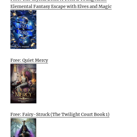
Elemental Fantasy Escape with Elves and Magic
Free: Quiet Mercy
Free: Fairy-Struck (The Twilight Court Book 1)