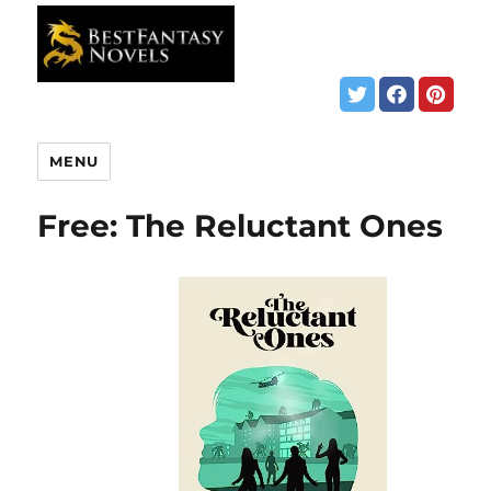
MENU
Free: The Reluctant Ones