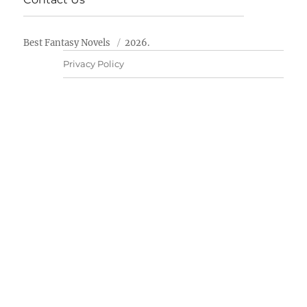
Best Fantasy Novels
2026.
Privacy Policy