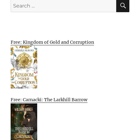
SE
Search
for:
Free: Kingdom of Gold and Corruption
Free: Carnacki: The Larkhill Barrow