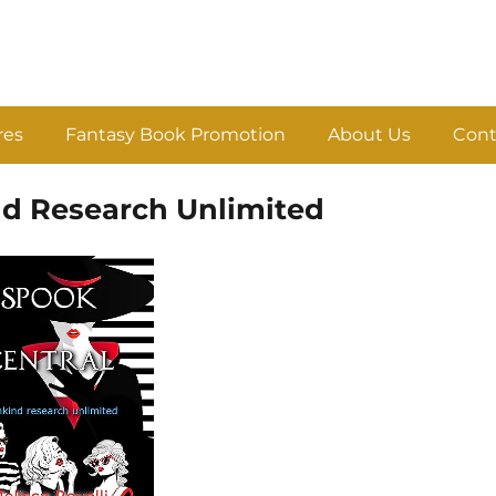
res
Fantasy Book Promotion
About Us
Cont
nd Research Unlimited