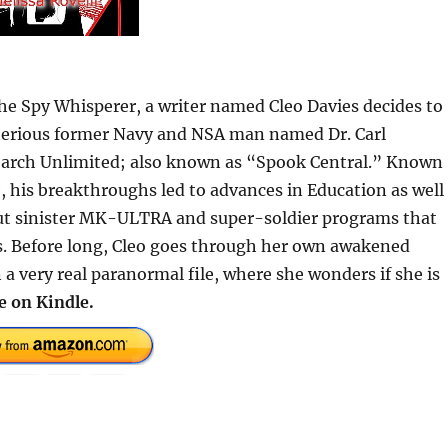
 The Spy Whisperer, a writer named Cleo Davies decides to
sterious former Navy and NSA man named Dr. Carl
earch Unlimited; also known as “Spook Central.” Known
e, his breakthroughs led to advances in Education as well
out sinister MK-ULTRA and super-soldier programs that
s. Before long, Cleo goes through her own awakened
a very real paranormal file, where she wonders if she is
e on Kindle.