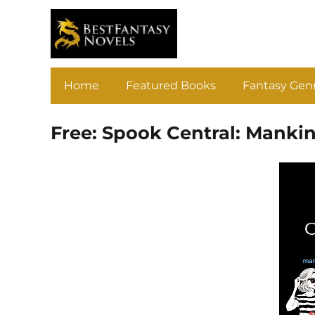
Home
Featured Books
Fantasy Gen
Free: Spook Central: Manki