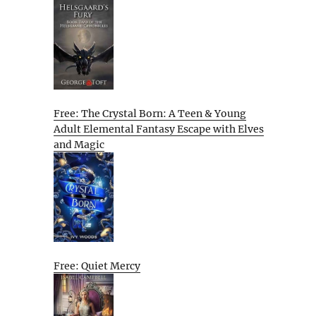
Free: The Crystal Born: A Teen & Young
Adult Elemental Fantasy Escape with Elves
and Magic
Free: Quiet Mercy