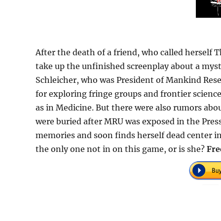
After the death of a friend, who called herself
take up the unfinished screenplay about a my
Schleicher, who was President of Mankind Res
for exploring fringe groups and frontier scienc
as in Medicine. But there were also rumors ab
were buried after MRU was exposed in the Pres
memories and soon finds herself dead center in 
the only one not in on this game, or is she?
Fre