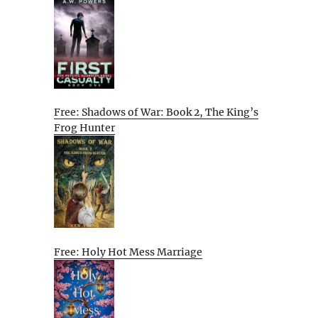
Free: Shadows of War: Book 2, The King’s
Frog Hunter
Free: Holy Hot Mess Marriage