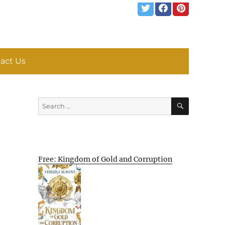
act Us
SEARCH
Search
for:
Free: Kingdom of Gold and Corruption