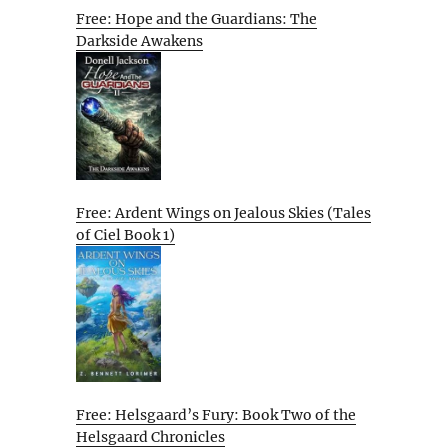
Free: Hope and the Guardians: The
Darkside Awakens
Free: Ardent Wings on Jealous Skies (Tales
of Ciel Book 1)
Free: Helsgaard’s Fury: Book Two of the
Helsgaard Chronicles