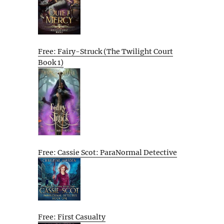
Free: Fairy-Struck (The Twilight Court
Book 1)
Free: Cassie Scot: ParaNormal Detective
Free: First Casualty