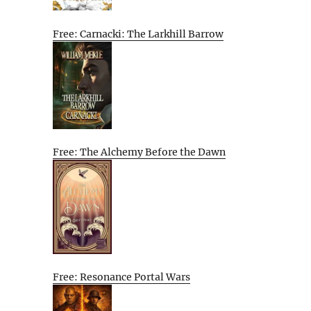
Free: Carnacki: The Larkhill Barrow
Free: The Alchemy Before the Dawn
Free: Resonance Portal Wars