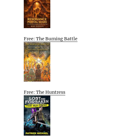
Free: The Burning Battle
Free: The Huntress