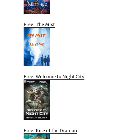
Free: The Mist
Free: Welcome to Night City
Free: Rise of the Draman