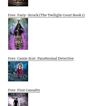
Free: Fairy-Struck (The Twilight Court Book 1)
Free: Cassie Scot: ParaNormal Detective
Free: First Casualty