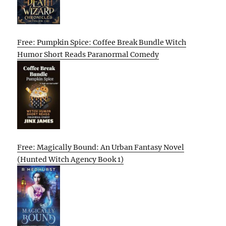
Free: Pumpkin Spice: Coffee Break Bundle Witch
Humor Short Reads Paranormal Comedy
Free: Magically Bound: An Urban Fantasy Novel
(Hunted Witch Agency Book 1)