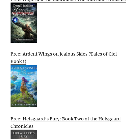
Free: Ardent Wings on Jealous Skies (Tales of Ciel
Book 1)
Free: Helsgaard’s Fury: Book Two of the Helsgaard
Chronicles