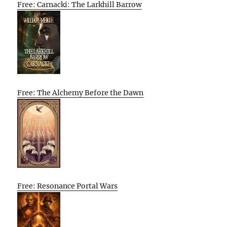
Free: Carnacki: The Larkhill Barrow
Free: The Alchemy Before the Dawn
Free: Resonance Portal Wars