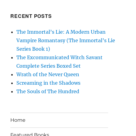
RECENT POSTS
The Immortal’s Lie: A Modern Urban
Vampire Romantasy (The Immortal’s Lie
Series Book 1)
The Excommunicated Witch Savant
Complete Series Boxed Set
Wrath of the Never Queen
Screaming in the Shadows
The Souls of The Hundred
Home
Featured Books