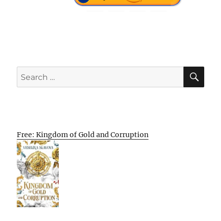
SE
Search
for:
Free: Kingdom of Gold and Corruption