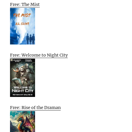
Free: The Mist
Free: Welcome to Night City
Free: Rise of the Draman