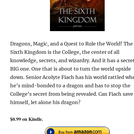
Dragons, Magic, and a Quest to Rule the World! The
Sixth Kingdom is the College, the center of all
knowledge, secrets, and wizardry. And it has a secret
BIG one. One that is about to turn the world upside
down. Senior Acolyte Fiach has his world rattled wh
he’s mind-bonded to a dragon and has to stop the
College’s secret from being revealed. Can Fiach save
himself, let alone his dragon?
$0.99 on Kindle.