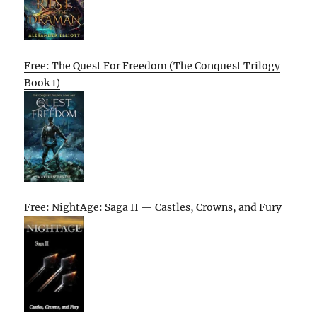
Free: The Quest For Freedom (The Conquest Trilogy
Book 1)
Free: NightAge: Saga II — Castles, Crowns, and Fury