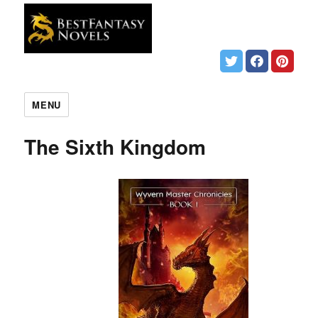
MENU
The Sixth Kingdom