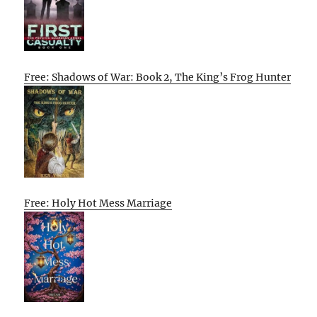
Free: Shadows of War: Book 2, The King’s Frog Hunter
Free: Holy Hot Mess Marriage