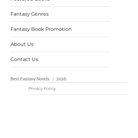
Fantasy Genres
Fantasy Book Promotion
About Us
Contact Us
Best Fantasy Novels
2026.
Privacy Policy