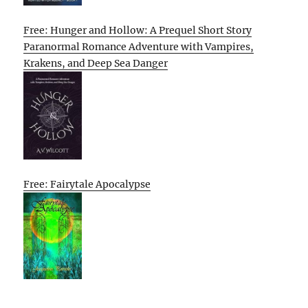
Free: Hunger and Hollow: A Prequel Short Story
Paranormal Romance Adventure with Vampires,
Krakens, and Deep Sea Danger
Free: Fairytale Apocalypse