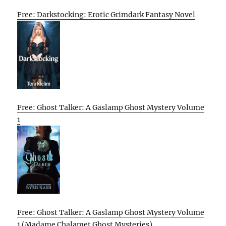
Free: Darkstocking: Erotic Grimdark Fantasy Novel
Free: Ghost Talker: A Gaslamp Ghost Mystery Volume
1
Free: Ghost Talker: A Gaslamp Ghost Mystery Volume
1 (Madame Chalamet Ghost Mysteries)