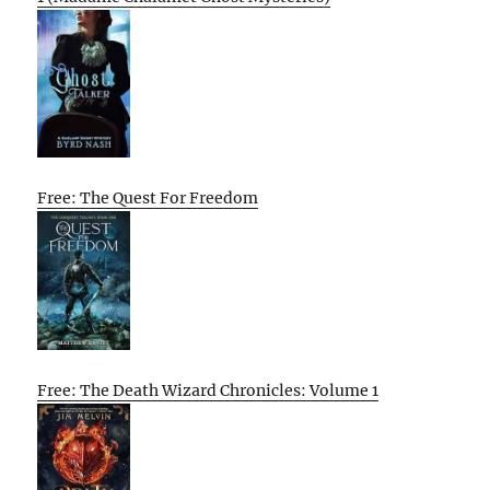
Free: The Quest For Freedom
Free: The Death Wizard Chronicles: Volume 1