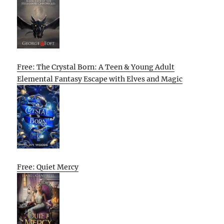
Free: The Crystal Born: A Teen & Young Adult
Elemental Fantasy Escape with Elves and Magic
Free: Quiet Mercy