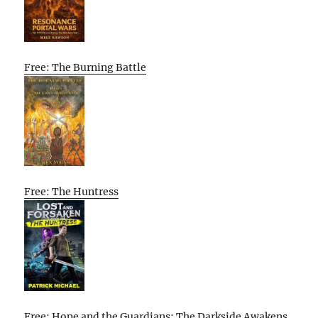
Free: The Burning Battle
Free: The Huntress
Free: Hope and the Guardians: The Darkside Awakens