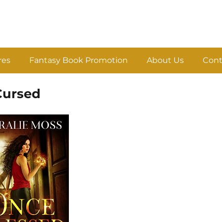
res
Fantasy Book Promotion
About Us
Cont
Cursed