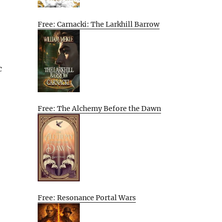
Free: Carnacki: The Larkhill Barrow
c
Free: The Alchemy Before the Dawn
Free: Resonance Portal Wars