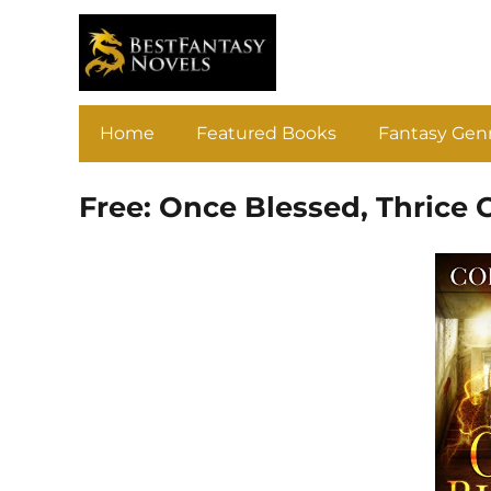
Home
Featured Books
Fantasy Gen
Free: Once Blessed, Thrice 