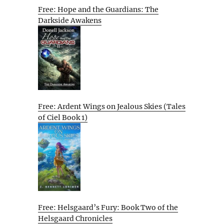
Free: Hope and the Guardians: The
Darkside Awakens
Free: Ardent Wings on Jealous Skies (Tales
of Ciel Book 1)
Free: Helsgaard’s Fury: Book Two of the
Helsgaard Chronicles