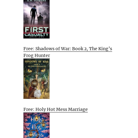
Free: Shadows of War: Book 2, The King’s
Frog Hunter
Free: Holy Hot Mess Marriage