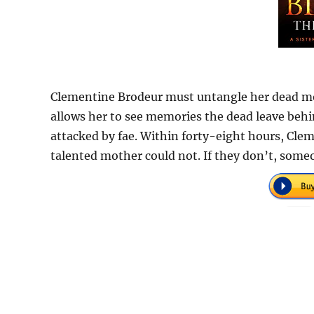
Clementine Brodeur must untangle her dead mot
allows her to see memories the dead leave beh
attacked by fae. Within forty-eight hours, Cle
talented mother could not. If they don’t, someo