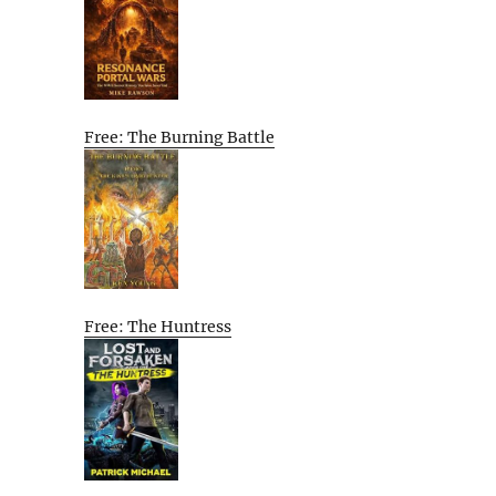
Free: The Burning Battle
Free: The Huntress