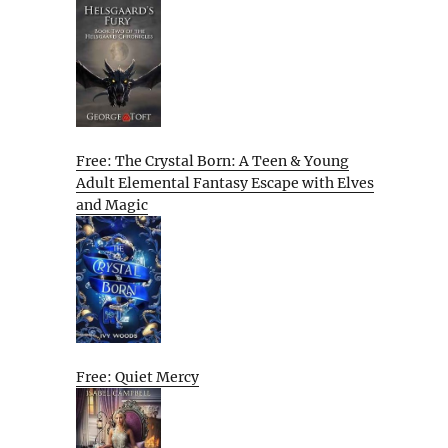
Free: The Crystal Born: A Teen & Young
Adult Elemental Fantasy Escape with Elves
and Magic
Free: Quiet Mercy