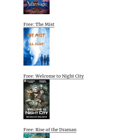
Free: The Mist
Free: Welcome to Night City
Free: Rise of the Draman