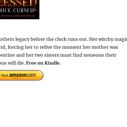
hers legacy before the clock runs out. Her witchy magi
ind, forcing her to relive the moment her mother was
mentine and her two sisters must find someone their
ne will die.
Free on Kindle.