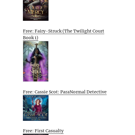
Free: Fairy-Struck (The Twilight Court
Book 1)
Free: Cassie Scot: ParaNormal Detective
Free: First Casualty