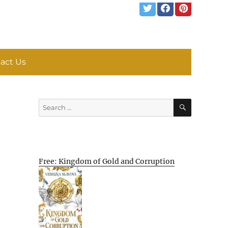
act Us
SEARCH
Search
for:
Free: Kingdom of Gold and Corruption