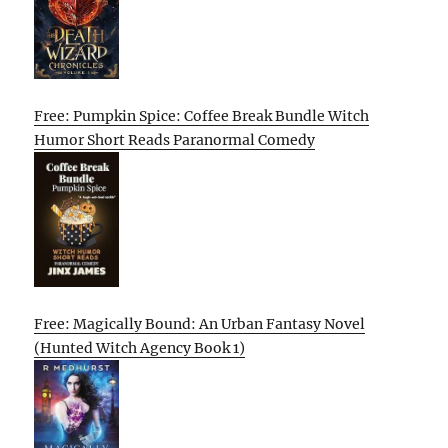
Free: Pumpkin Spice: Coffee Break Bundle Witch
Humor Short Reads Paranormal Comedy
Free: Magically Bound: An Urban Fantasy Novel
(Hunted Witch Agency Book 1)