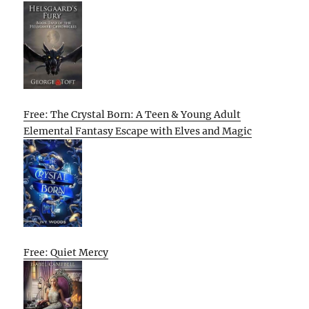
Free: The Crystal Born: A Teen & Young Adult
Elemental Fantasy Escape with Elves and Magic
Free: Quiet Mercy