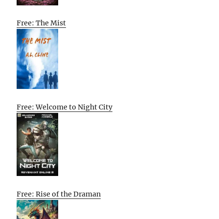
Free: The Mist
Free: Welcome to Night City
Free: Rise of the Draman