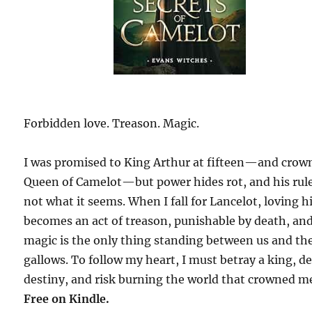
Forbidden love. Treason. Magic.
I was promised to King Arthur at fifteen—and crow
Queen of Camelot—but power hides rot, and his rule
not what it seems. When I fall for Lancelot, loving 
becomes an act of treason, punishable by death, an
magic is the only thing standing between us and th
gallows. To follow my heart, I must betray a king, de
destiny, and risk burning the world that crowned m
Free on Kindle.