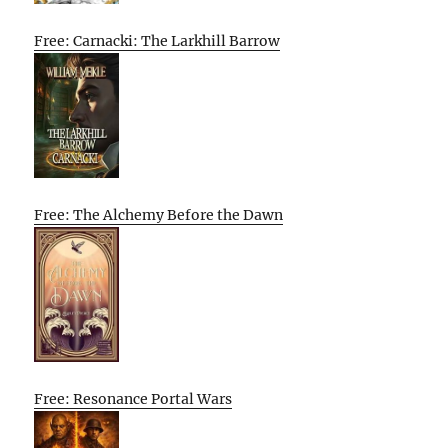
Free: Carnacki: The Larkhill Barrow
Free: The Alchemy Before the Dawn
Free: Resonance Portal Wars