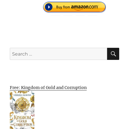
SE
Search
for:
Free: Kingdom of Gold and Corruption