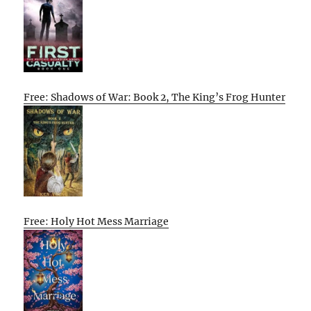
Free: Shadows of War: Book 2, The King’s Frog Hunter
Free: Holy Hot Mess Marriage