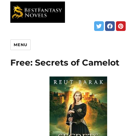
MENU
Free: Secrets of Camelot