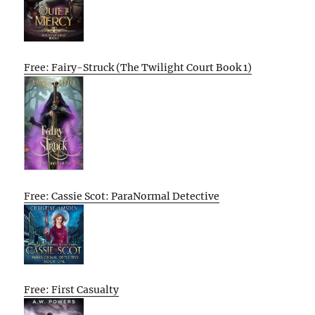
Free: Fairy-Struck (The Twilight Court Book 1)
Free: Cassie Scot: ParaNormal Detective
Free: First Casualty