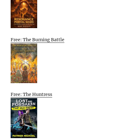
Free: The Burning Battle
Free: The Huntress