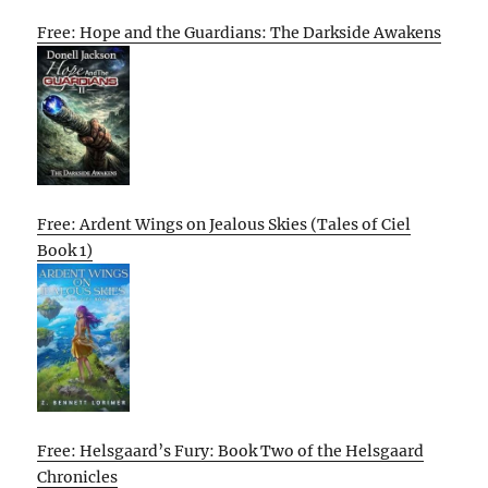
Free: Hope and the Guardians: The Darkside Awakens
Free: Ardent Wings on Jealous Skies (Tales of Ciel
Book 1)
Free: Helsgaard’s Fury: Book Two of the Helsgaard
Chronicles