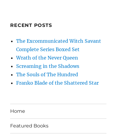
RECENT POSTS
The Excommunicated Witch Savant
Complete Series Boxed Set
Wrath of the Never Queen
Screaming in the Shadows
The Souls of The Hundred
Franko Blade of the Shattered Star
Home
Featured Books