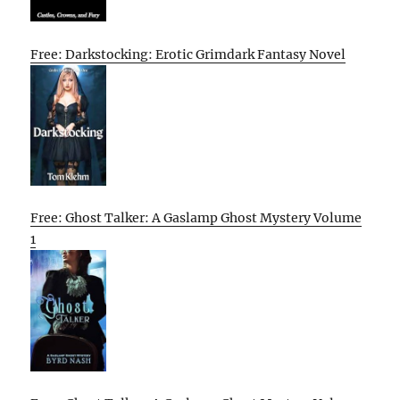
Free: Darkstocking: Erotic Grimdark Fantasy Novel
Free: Ghost Talker: A Gaslamp Ghost Mystery Volume
1