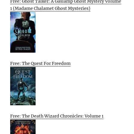
Free: Ghost Talker: A Gaslamp Ghost Mystery Volume
1 (Madame Chalamet Ghost Mysteries)
Free: The Quest For Freedom
Free: The Death Wizard Chronicles: Volume 1