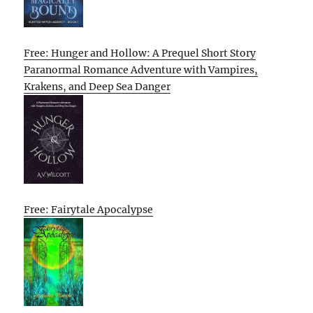
Free: Hunger and Hollow: A Prequel Short Story
Paranormal Romance Adventure with Vampires,
Krakens, and Deep Sea Danger
Free: Fairytale Apocalypse