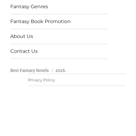
Fantasy Genres
Fantasy Book Promotion
About Us
Contact Us
Best Fantasy Novels
2026.
Privacy Policy