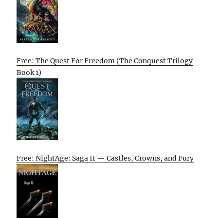
Free: The Quest For Freedom (The Conquest Trilogy
Book 1)
Free: NightAge: Saga II — Castles, Crowns, and Fury