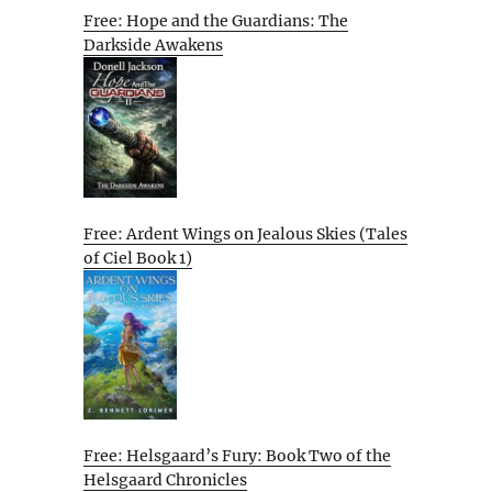
Free: Hope and the Guardians: The
Darkside Awakens
Free: Ardent Wings on Jealous Skies (Tales
of Ciel Book 1)
Free: Helsgaard’s Fury: Book Two of the
Helsgaard Chronicles