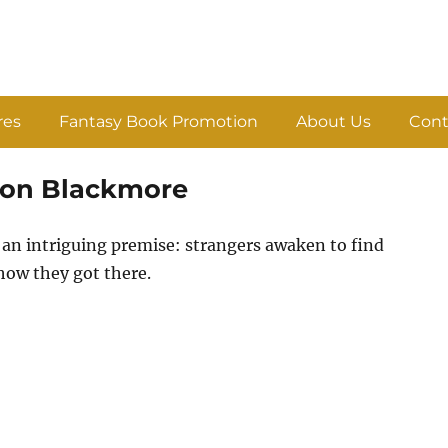
res
Fantasy Book Promotion
About Us
Cont
ason Blackmore
an intriguing premise: strangers awaken to find
how they got there.