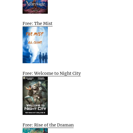
Free: The Mist
Free: Welcome to Night City
Free: Rise of the Draman