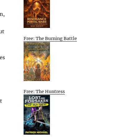
n,
ut
Free: The Burning Battle
mes
Free: The Huntress
t