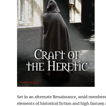
Set in an alternate Renaissance, amid members o
elements of historical fiction and high fantasy