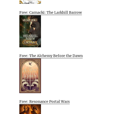
Free: Carnacki: The Larkhill Barrow
Free: The Alchemy Before the Dawn
Free: Resonance Portal Wars