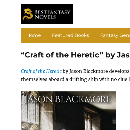
Home
Featured Books
Fantasy Gen
“Craft of the Heretic” by J
Craft of the Heretic
by Jason Blackmore develops 
themselves aboard a drifting ship with no clue 