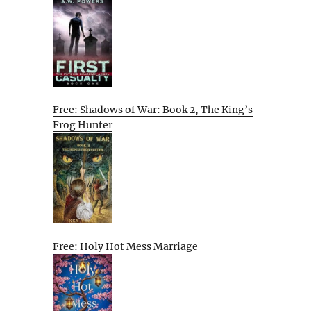
Free: Shadows of War: Book 2, The King’s
Frog Hunter
Free: Holy Hot Mess Marriage