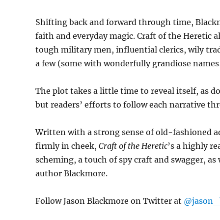
Shifting back and forward through time, Black
faith and everyday magic. Craft of the Heretic 
tough military men, influential clerics, wily tr
a few (some with wonderfully grandiose names,
The plot takes a little time to reveal itself, a
but readers’ efforts to follow each narrative thr
Written with a strong sense of old-fashioned 
firmly in cheek,
Craft of the Heretic
’s a highly r
scheming, a touch of spy craft and swagger, as
author Blackmore.
Follow Jason Blackmore on Twitter at
@jason_