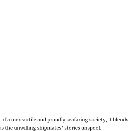
f a mercantile and proudly seafaring society, it blends
 as the unwilling shipmates’ stories unspool.