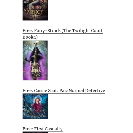
Free: Fairy-Struck (The Twilight Court
Book 1)
Free: Cassie Scot: ParaNormal Detective
Free: First Casualty