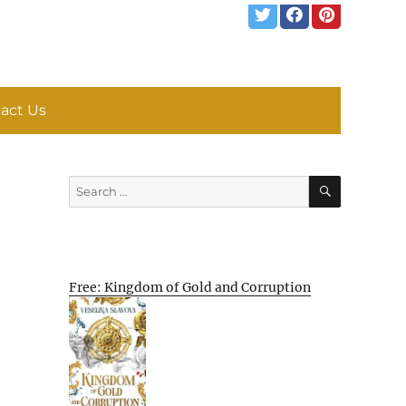
act Us
SEARCH
Search
for:
Free: Kingdom of Gold and Corruption