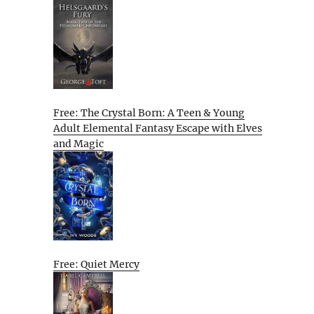
Free: The Crystal Born: A Teen & Young
Adult Elemental Fantasy Escape with Elves
and Magic
Free: Quiet Mercy