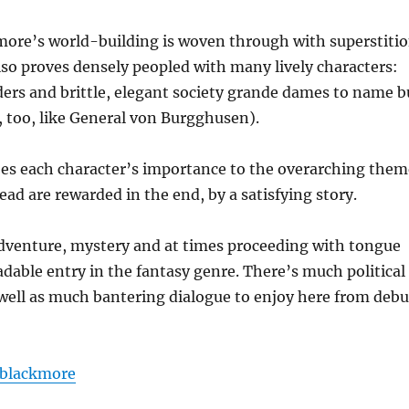
more’s world-building is woven through with superstitio
also proves densely peopled with many lively characters:
aders and brittle, elegant society grande dames to name b
 too, like General von Burgghusen).
s does each character’s importance to the overarching the
ead are rewarded in the end, by a satisfying story.
adventure, mystery and at times proceeding with tongue
eadable entry in the fantasy genre. There’s much political
 well as much bantering dialogue to enjoy here from debu
blackmore